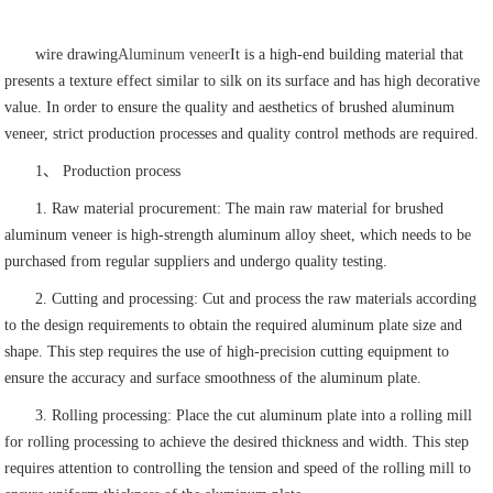
wire drawing
Aluminum veneer
It is a high-end building material that
presents a texture effect similar to silk on its surface and has high decorative
value. In order to ensure the quality and aesthetics of brushed aluminum
veneer, strict production processes and quality control methods are required.
1、 Production process
1. Raw material procurement: The main raw material for brushed
aluminum veneer is high-strength aluminum alloy sheet, which needs to be
purchased from regular suppliers and undergo quality testing.
2. Cutting and processing: Cut and process the raw materials according
to the design requirements to obtain the required aluminum plate size and
shape. This step requires the use of high-precision cutting equipment to
ensure the accuracy and surface smoothness of the aluminum plate.
3. Rolling processing: Place the cut aluminum plate into a rolling mill
for rolling processing to achieve the desired thickness and width. This step
requires attention to controlling the tension and speed of the rolling mill to