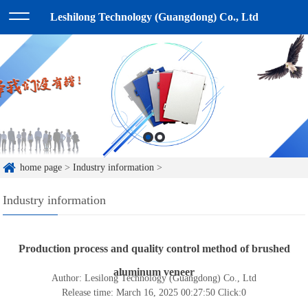
Leshilong Technology (Guangdong) Co., Ltd
home page
>
Industry information
>
Industry information
Production process and quality control method of brushed
aluminum veneer
Author: Lesilong Technology (Guangdong) Co., Ltd
Release time: March 16, 2025 00:27:50
Click:
0