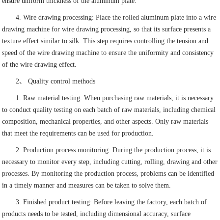
ensure uniform thickness of the aluminum plate.
4. Wire drawing processing: Place the rolled aluminum plate into a wire
drawing machine for wire drawing processing, so that its surface presents a
texture effect similar to silk. This step requires controlling the tension and
speed of the wire drawing machine to ensure the uniformity and consistency
of the wire drawing effect.
2、 Quality control methods
1. Raw material testing: When purchasing raw materials, it is necessary
to conduct quality testing on each batch of raw materials, including chemical
composition, mechanical properties, and other aspects. Only raw materials
that meet the requirements can be used for production.
2. Production process monitoring: During the production process, it is
necessary to monitor every step, including cutting, rolling, drawing and other
processes. By monitoring the production process, problems can be identified
in a timely manner and measures can be taken to solve them.
3. Finished product testing: Before leaving the factory, each batch of
products needs to be tested, including dimensional accuracy, surface