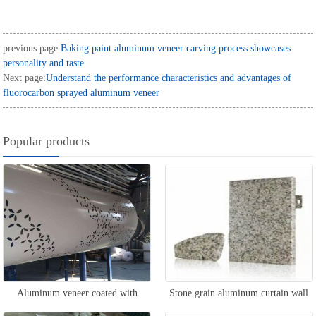
previous page:
Baking paint aluminum veneer carving process showcases
personality and taste
Next page:
Understand the performance characteristics and advantages of
fluorocarbon sprayed aluminum veneer
Popular products
Aluminum veneer coated with
Stone grain aluminum curtain wall
column roller