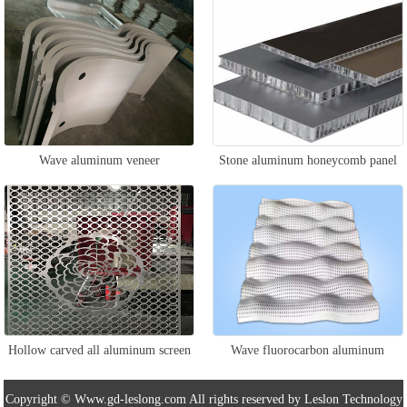
Wave aluminum veneer
Stone aluminum honeycomb panel
Hollow carved all aluminum screen
Wave fluorocarbon aluminum
veneer
Copyright © Www.gd-leslong.com All rights reserved by Leslon Technology