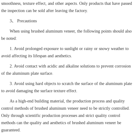
smoothness, texture effect, and other aspects. Only products that have passed
the inspection can be sold after leaving the factory.
3、 Precautions
When using brushed aluminum veneer, the following points should also
be noted:
1. Avoid prolonged exposure to sunlight or rainy or snowy weather to
avoid affecting its lifespan and aesthetics.
2. Avoid contact with acidic and alkaline solutions to prevent corrosion
of the aluminum plate surface.
3. Avoid using hard objects to scratch the surface of the aluminum plate
to avoid damaging the surface texture effect.
As a high-end building material, the production process and quality
control methods of brushed aluminum veneer need to be strictly controlled.
Only through scientific production processes and strict quality control
methods can the quality and aesthetics of brushed aluminum veneer be
guaranteed.