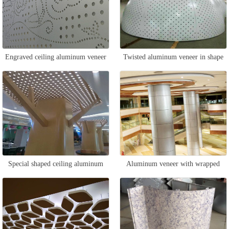
Engraved ceiling aluminum veneer
Twisted aluminum veneer in shape
Special shaped ceiling aluminum
Aluminum veneer with wrapped
veneer
columns