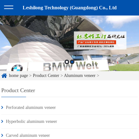
Leshilong Technology (Guangdong) Co., Ltd
home page
>
Product Center
>
Aluminum veneer
>
Product Center
Perforated aluminum veneer
Hyperbolic aluminum veneer
Carved aluminum veneer