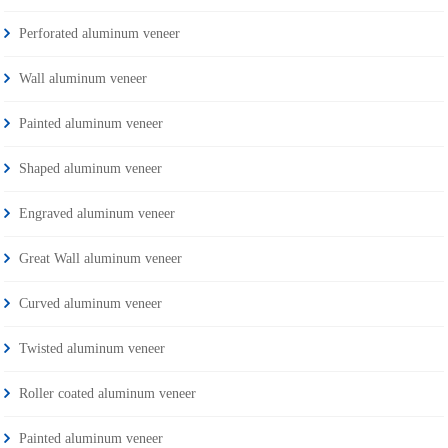
Perforated aluminum veneer
Wall aluminum veneer
Painted aluminum veneer
Shaped aluminum veneer
Engraved aluminum veneer
Great Wall aluminum veneer
Curved aluminum veneer
Twisted aluminum veneer
Roller coated aluminum veneer
Painted aluminum veneer