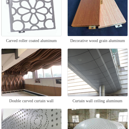
Carved roller coated aluminum
Decorative wood grain aluminum
veneer
veneer
Double curved curtain wall
Curtain wall ceiling aluminum
aluminum veneer
veneer