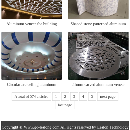
Aluminum veneer for building
Shaped stone patterned aluminum
ceiling
veneer
Circular arc ceiling aluminum
2.5mm carved aluminum veneer
veneer
A total of 574 articles
1
2
3
4
5
next page
last page
Copyright © Www.gd-leslong.com All rights reserved by Leslon Technology