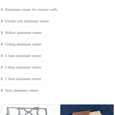
Aluminum veneer for exterior walls
Curtain wall aluminum veneer
Hollow aluminum veneer
Ceiling aluminum veneer
1.5mm aluminum veneer
2.0mm aluminum veneer
2.5mm aluminum veneer
3mm aluminum veneer