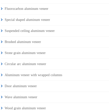
Fluorocarbon aluminum veneer
Special shaped aluminum veneer
Suspended ceiling aluminum veneer
Brushed aluminum veneer
Stone grain aluminum veneer
Circular arc aluminum veneer
Aluminum veneer with wrapped columns
Door aluminum veneer
Wave aluminum veneer
Wood grain aluminum veneer