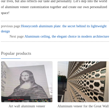
our lives, but also reflects our taste and personality. Let's step into the world
of aluminum veneer customization together and create our own personalized
space!
previous page:
Honeycomb aluminum plate: the secret behind its lightweight
design
Next page:
Aluminum ceiling, the elegant choice in modern architecture
Popular products
Art wall aluminum veneer
Aluminum veneer for the Great Wall