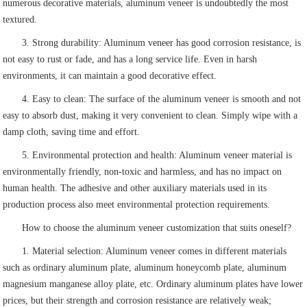
numerous decorative materials, aluminum veneer is undoubtedly the most
textured.
3. Strong durability: Aluminum veneer has good corrosion resistance, is
not easy to rust or fade, and has a long service life. Even in harsh
environments, it can maintain a good decorative effect.
4. Easy to clean: The surface of the aluminum veneer is smooth and not
easy to absorb dust, making it very convenient to clean. Simply wipe with a
damp cloth, saving time and effort.
5. Environmental protection and health: Aluminum veneer material is
environmentally friendly, non-toxic and harmless, and has no impact on
human health. The adhesive and other auxiliary materials used in its
production process also meet environmental protection requirements.
How to choose the aluminum veneer customization that suits oneself?
1. Material selection: Aluminum veneer comes in different materials
such as ordinary aluminum plate, aluminum honeycomb plate, aluminum
magnesium manganese alloy plate, etc. Ordinary aluminum plates have lower
prices, but their strength and corrosion resistance are relatively weak;