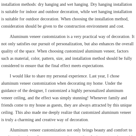
installation methods: dry hanging and wet hanging. Dry hanging installation
is suitable for indoor and outdoor decoration, while wet hanging installation
is suitable for outdoor decoration. When choosing the installation method,
consideration should be given to the construction environment and cost.
Aluminum veneer customization is a very practical way of decoration. It
not only satisfies our pursuit of personalization, but also enhances the overall
quality of the space. When choosing customized aluminum veneer, factors
such as material, color, pattern, size, and installation method should be fully
considered to ensure that the final effect meets expectations.
I would like to share my personal experience. Last year, I chose
aluminum veneer customization when decorating my home. Under the
guidance of the designer, I customized a highly personalized aluminum
veneer ceiling, and the effect was simply stunning! Whenever family and
friends come to my house as guests, they are always attracted by this unique
ceiling. This also made me deeply realize that customized aluminum veneer
is truly a charming and creative way of decoration.
Aluminum veneer customization not only brings beauty and comfort to