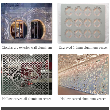
curtain wall
Circular arc exterior wall aluminum
Engraved 1.5mm aluminum veneer
veneer
Hollow carved all aluminum screen
Hollow carved aluminum veneer
curtain wall