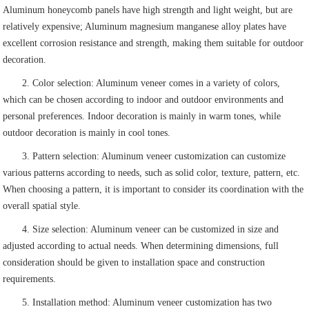
Aluminum honeycomb panels have high strength and light weight, but are
relatively expensive; Aluminum magnesium manganese alloy plates have
excellent corrosion resistance and strength, making them suitable for outdoor
decoration.
2. Color selection: Aluminum veneer comes in a variety of colors,
which can be chosen according to indoor and outdoor environments and
personal preferences. Indoor decoration is mainly in warm tones, while
outdoor decoration is mainly in cool tones.
3. Pattern selection: Aluminum veneer customization can customize
various patterns according to needs, such as solid color, texture, pattern, etc.
When choosing a pattern, it is important to consider its coordination with the
overall spatial style.
4. Size selection: Aluminum veneer can be customized in size and
adjusted according to actual needs. When determining dimensions, full
consideration should be given to installation space and construction
requirements.
5. Installation method: Aluminum veneer customization has two