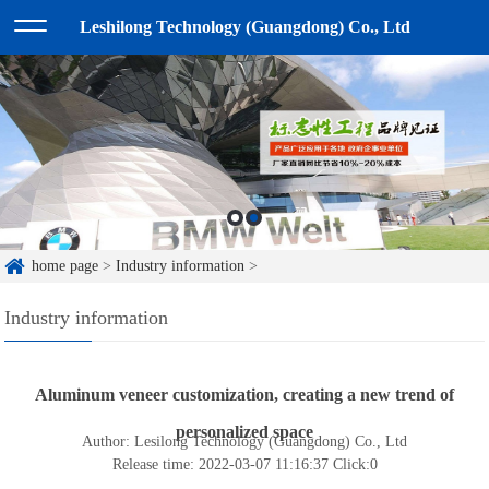
Leshilong Technology (Guangdong) Co., Ltd
home page
>
Industry information
>
Industry information
Aluminum veneer customization, creating a new trend of
personalized space
Author: Lesilong Technology (Guangdong) Co., Ltd
Release time: 2022-03-07 11:16:37
Click:
0