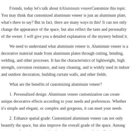
Friends, today let's talk about it
Aluminum veneer
Customize this topic.
You may think that customized aluminum veneer is just an aluminum plate,
what's there to say? But in fact, there are many ways in this! It can not only
change the appearance of the space, but also reflect the taste and personality
of the owner. I will give you a detailed explanation of the mystery behind it.
We need to understand what aluminum veneer is. Aluminum veneer is a
decorative material made from aluminum plates through cutting, bending,
welding, and other processes. It has the characteristics of lightweight, high
strength, corrosion resistance, and easy cleaning, and is widely used in indoor
and outdoor decoration, building curtain walls, and other fields.
What are the benefits of customizing aluminum veneer?
1. Personalized design: Aluminum veneer customization can create
unique decorative effects according to your needs and preferences. Whether
it's simple and elegant, or complex and gorgeous, it can meet your needs.
2. Enhance spatial grade: Customized aluminum veneer can not only
beautify the space, but also improve the overall grade of the space. Among