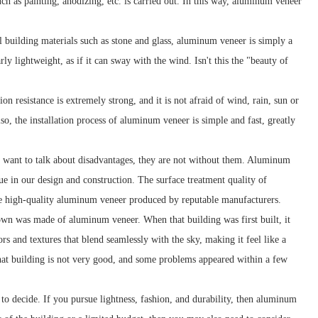
uch as painting, anodizing, etc. is carried out. In this way, aluminum veneer
l building materials such as stone and glass, aluminum veneer is simply a
ly lightweight, as if it can sway with the wind. Isn't this the "beauty of
n resistance is extremely strong, and it is not afraid of wind, rain, sun or
, the installation process of aluminum veneer is simple and fast, greatly
 want to talk about disadvantages, they are not without them. Aluminum
ue in our design and construction. The surface treatment quality of
oose high-quality aluminum veneer produced by reputable manufacturers.
wn was made of aluminum veneer. When that building was first built, it
s and textures that blend seamlessly with the sky, making it feel like a
that building is not very good, and some problems appeared within a few
to decide. If you pursue lightness, fashion, and durability, then aluminum