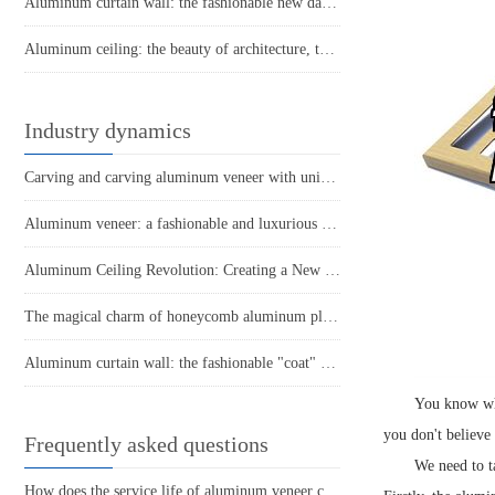
Aluminum curtain wall: the fashionable new darling of the construction industry
Aluminum ceiling: the beauty of architecture, the choice of lightness
Industry dynamics
Carving and carving aluminum veneer with unique architectural materials
Aluminum veneer: a fashionable and luxurious choice in modern architecture
Aluminum Ceiling Revolution: Creating a New Fashion in Modern Space
The magical charm of honeycomb aluminum plate: a lightweight and strong secret weapon
Aluminum curtain wall: the fashionable "coat" of urban architecture
You know wha
you don't believe
Frequently asked questions
We need to t
How does the service life of aluminum veneer compare to other exterior wall materials?