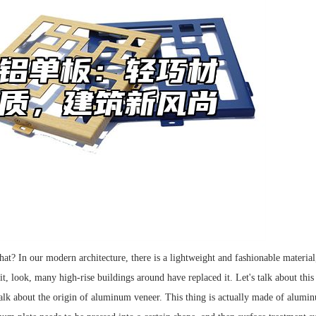
t? In our modern architecture, there is a lightweight and fashionable material
 it, look, many high-rise buildings around have replaced it. Let's talk about th
alk about the origin of aluminum veneer. This thing is actually made of aluminu