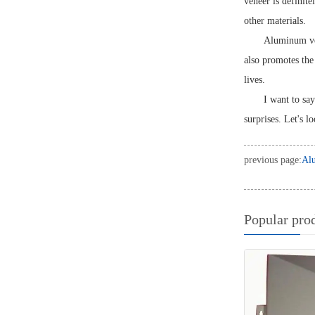
veneer is definit
other materials.
Aluminum vene
also promotes the
lives.
I want to say
surprises. Let's l
previous page:
Alu
Popular pro