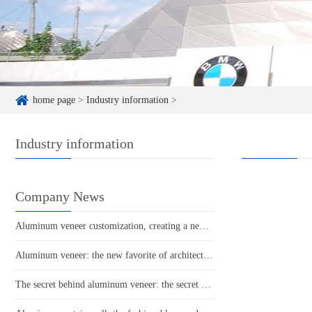
home page
>
Industry information
>
Industry information
Company News
Aluminum veneer customization, creating a new trend of personalized space
Aluminum veneer: the new favorite of architecture, the secret to lightweight fashion
The secret behind aluminum veneer: the secret weapon of lightness and beauty