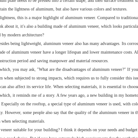
num plate needs to be pressed into a certain shape, and then surface treatment s
tain the lightness of aluminum, but also have various colors and textures.
lightness, this is a major highlight of aluminum veneer. Compared to traditiona
ink about it, it's also a building made of aluminum veneer, which looks particular
d by modern architecture?
sides being lightweight, aluminum veneer also has many advantages. Its corrosio
ade of aluminum veneer have a longer lifespan and lower maintenance costs. Also
nstruction period and saving manpower and material resources.
which, you may ask, "What are the disadvantages of aluminum veneer?" If you
 when subjected to strong impacts, which requires us to fully consider this iss
an also affect its service life. When selecting materials, it is essential to ch
which, it reminds me of a story. A few years ago, a new building in my hometo
Especially on the rooftop, a special type of aluminum veneer is used, with color
sky. However, some people also say that the quality of the aluminum veneer in 
s when selecting materials.
veneer suitable for your building? I think it depends on your needs and budget 