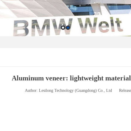
Aluminum veneer: lightweight material,
Author: Lesilong Technology (Guangdong) Co., Ltd
Releas