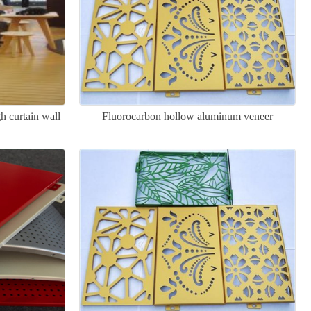
h curtain wall
Fluorocarbon hollow aluminum veneer