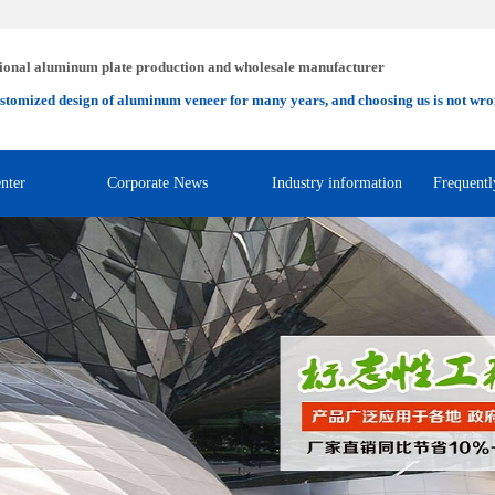
ional aluminum plate production and wholesale manufacturer
stomized design of aluminum veneer for many years, and choosing us is not wro
nter
Corporate News
Industry information
Frequentl