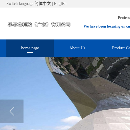
Switch language:
简体中文
|
English
Profess
We have been focusing on cu
home page
About Us
Product Ce