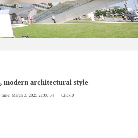
 modern architectural style
e time: March 3, 2025 21:00:54
Click:
0