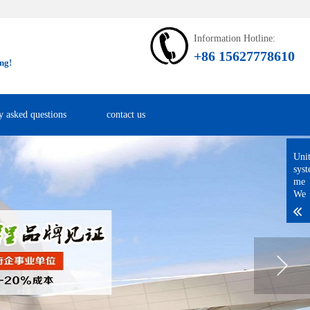
Information Hotline:
+86 15627778610
ng!
y asked questions
contact us
Uni
sys
me
We