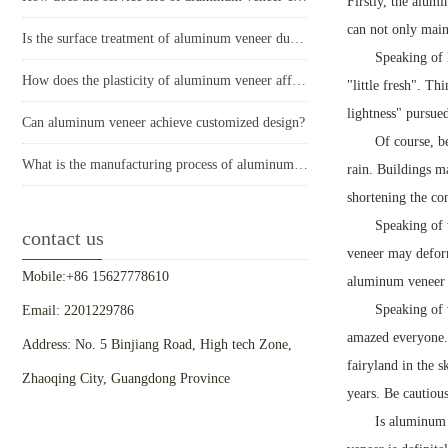
Firstly, the alumi
can not only main
Is the surface treatment of aluminum veneer durable?
Speaking of 
How does the plasticity of aluminum veneer affect building comfort?
"little fresh". Th
lightness" pursue
Can aluminum veneer achieve customized design?
Of course, be
What is the manufacturing process of aluminum veneer?
rain. Buildings m
shortening the co
Speaking of 
contact us
veneer may deform
Mobile:+86 15627778610
aluminum veneer c
Speaking of 
Email: 2201229786
amazed everyone. 
Address: No. 5 Binjiang Road, High tech Zone,
fairyland in the 
Zhaoqing City, Guangdong Province
years. Be cautiou
Is aluminum 