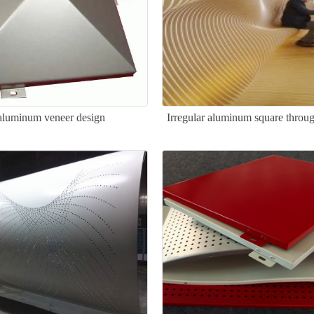
luminum veneer design
Irregular aluminum square throug