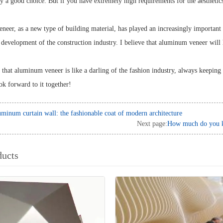
ely a good choice. But if you have extremely high requirements for the aesthetic
er, as a new type of building material, has played an increasingly important rol
 development of the construction industry. I believe that aluminum veneer will
 that aluminum veneer is like a darling of the fashion industry, always keeping 
ook forward to it together!
minum curtain wall: the fashionable coat of modern architecture
Next page:
How much do you kn
ducts