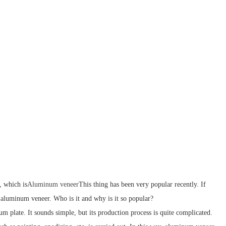
, which is
Aluminum veneer
This thing has been very popular recently. If
is aluminum veneer. Who is it and why is it so popular?
m plate. It sounds simple, but its production process is quite complicated.