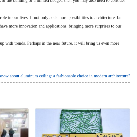
s of the building or a limited budget, then you may also need to consider
e in our lives. It not only adds more possibilities to architecture, but
 have more innovation and applications, bringing more surprises to our
up with trends. Perhaps in the near future, it will bring us even more
ow about aluminum ceiling: a fashionable choice in modern architecture?