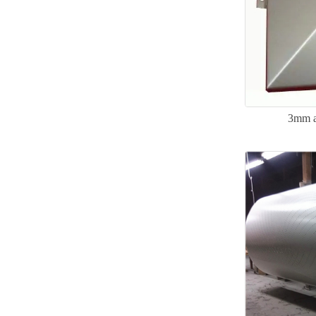
3mm a