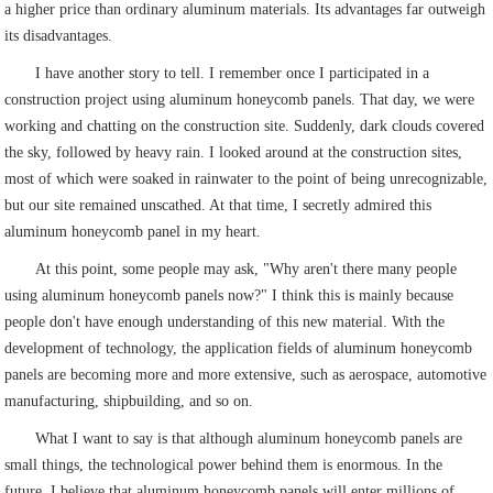
a higher price than ordinary aluminum materials. Its advantages far outweigh
its disadvantages.
I have another story to tell. I remember once I participated in a
construction project using aluminum honeycomb panels. That day, we were
working and chatting on the construction site. Suddenly, dark clouds covered
the sky, followed by heavy rain. I looked around at the construction sites,
most of which were soaked in rainwater to the point of being unrecognizable,
but our site remained unscathed. At that time, I secretly admired this
aluminum honeycomb panel in my heart.
At this point, some people may ask, "Why aren't there many people
using aluminum honeycomb panels now?" I think this is mainly because
people don't have enough understanding of this new material. With the
development of technology, the application fields of aluminum honeycomb
panels are becoming more and more extensive, such as aerospace, automotive
manufacturing, shipbuilding, and so on.
What I want to say is that although aluminum honeycomb panels are
small things, the technological power behind them is enormous. In the
future, I believe that aluminum honeycomb panels will enter millions of