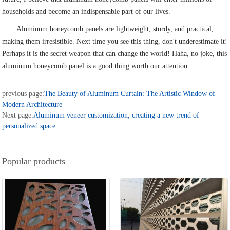
households and become an indispensable part of our lives.
Aluminum honeycomb panels are lightweight, sturdy, and practical,
making them irresistible. Next time you see this thing, don't underestimate it!
Perhaps it is the secret weapon that can change the world! Haha, no joke, this
aluminum honeycomb panel is a good thing worth our attention.
previous page:
The Beauty of Aluminum Curtain: The Artistic Window of
Modern Architecture
Next page:
Aluminum veneer customization, creating a new trend of
personalized space
Popular products