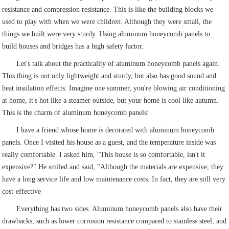
resistance and compression resistance. This is like the building blocks we
used to play with when we were children. Although they were small, the
things we built were very sturdy. Using aluminum honeycomb panels to
build houses and bridges has a high safety factor.
Let's talk about the practicality of aluminum honeycomb panels again.
This thing is not only lightweight and sturdy, but also has good sound and
heat insulation effects. Imagine one summer, you're blowing air conditioning
at home, it's hot like a steamer outside, but your home is cool like autumn.
This is the charm of aluminum honeycomb panels!
I have a friend whose home is decorated with aluminum honeycomb
panels. Once I visited his house as a guest, and the temperature inside was
really comfortable. I asked him, "This house is so comfortable, isn't it
expensive?" He smiled and said, "Although the materials are expensive, they
have a long service life and low maintenance costs. In fact, they are still very
cost-effective
Everything has two sides. Aluminum honeycomb panels also have their
drawbacks, such as lower corrosion resistance compared to stainless steel, and