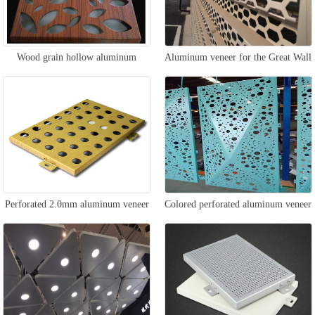
Wood grain hollow aluminum
Aluminum veneer for the Great Wall
veneer
wall
Perforated 2.0mm aluminum veneer
Colored perforated aluminum veneer