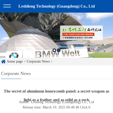
Leshilong Technology (Guangdong) Co., Ltd
home page
>
Corporate News
>
Corporate News
The secret of aluminum honeycomb panel: a secret weapon as
light as a feather and as solid as a rock
Author: Lesilong Technology (Guangdong) Co., Ltd
Release time: March 19, 2025 09:48:48
Click:
0