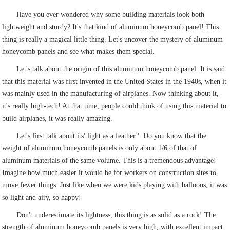
Have you ever wondered why some building materials look both
lightweight and sturdy? It's that kind of aluminum honeycomb panel! This
thing is really a magical little thing. Let's uncover the mystery of aluminum
honeycomb panels and see what makes them special.
Let's talk about the origin of this aluminum honeycomb panel. It is said
that this material was first invented in the United States in the 1940s, when it
was mainly used in the manufacturing of airplanes. Now thinking about it,
it's really high-tech! At that time, people could think of using this material to
build airplanes, it was really amazing.
Let's first talk about its' light as a feather '. Do you know that the
weight of aluminum honeycomb panels is only about 1/6 of that of
aluminum materials of the same volume. This is a tremendous advantage!
Imagine how much easier it would be for workers on construction sites to
move fewer things. Just like when we were kids playing with balloons, it was
so light and airy, so happy!
Don't underestimate its lightness, this thing is as solid as a rock! The
strength of aluminum honeycomb panels is very high, with excellent impact