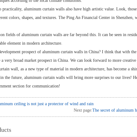
iques according to the local climate conditions.
o practicality, aluminum curtain walls also have high artistic value. Look, thos
ferent colors, shapes, and textures. The Ping An Financial Center in Shenzhen, 
on fields of aluminum curtain walls are far beyond this. It can be seen in resid
ble element in modern architecture.
development prospect of aluminum curtain walls in China? I think that with the
e a very broad market prospect in China. We can look forward to more creativ
tain wall, as a new type of material in modern architecture, has become a shini
 in the future, aluminum curtain walls will bring more surprises to our lives!
omment section for communication!
minum ceiling is not just a protector of wind and rain
Next page:
The secret of aluminum ho
ducts