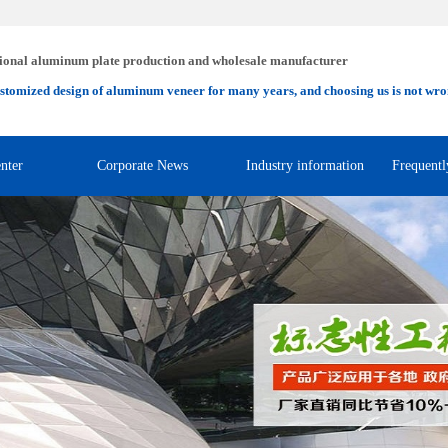
ional aluminum plate production and wholesale manufacturer
stomized design of aluminum veneer for many years, and choosing us is not wro
nter
Corporate News
Industry information
Frequentl