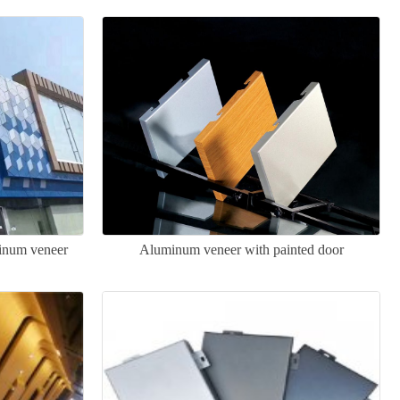
minum veneer
Aluminum veneer with painted door