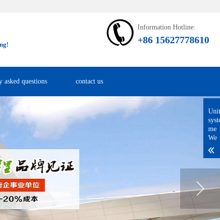
Information Hotline:
+86 15627778610
ng!
y asked questions
contact us
Uni
sys
me
We