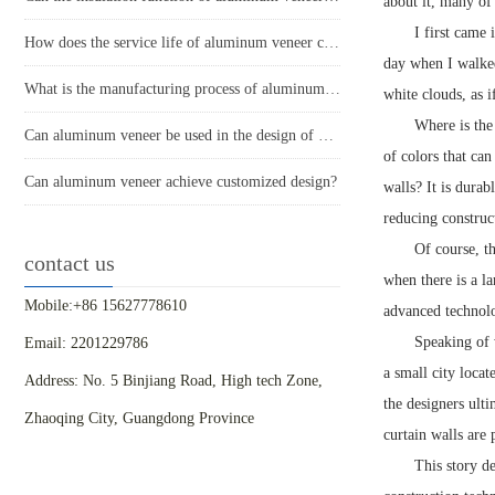
about it, many of 
I first came
How does the service life of aluminum veneer compare to other exterior wall materials?
day when I walked
What is the manufacturing process of aluminum veneer?
white clouds, as 
Where is the
Can aluminum veneer be used in the design of building arch bridges?
of colors that ca
Can aluminum veneer achieve customized design?
walls? It is durab
reducing construc
Of course, th
contact us
when there is a l
Mobile:+86 15627778610
advanced technolo
Speaking of 
Email: 2201229786
a small city locat
Address: No. 5 Binjiang Road, High tech Zone,
the designers ult
Zhaoqing City, Guangdong Province
curtain walls are 
This story d