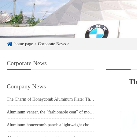
home page
>
Corporate News
>
Corporate News
Th
Company News
The Charm of Honeycomb Aluminum Plate: The Perfect Fusion of Lightweight and Sturdy
Aluminum veneer, the "fashionable coat" of modern architecture
Aluminum honeycomb panel: a lightweight choice, a fresh architectural style