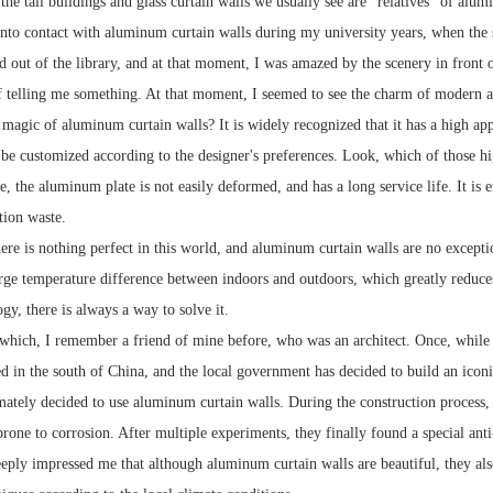
the tall buildings and glass curtain walls we usually see are "relatives" of alu
 into contact with aluminum curtain walls during my university years, when th
 out of the library, and at that moment, I was amazed by the scenery in front of
if telling me something. At that moment, I seemed to see the charm of modern a
 magic of aluminum curtain walls? It is widely recognized that it has a high ap
n be customized according to the designer's preferences. Look, which of those hi
le, the aluminum plate is not easily deformed, and has a long service life. It i
tion waste.
ere is nothing perfect in this world, and aluminum curtain walls are no exceptio
arge temperature difference between indoors and outdoors, which greatly reduces
gy, there is always a way to solve it.
which, I remember a friend of mine before, who was an architect. Once, while 
ed in the south of China, and the local government has decided to build an iconi
imately decided to use aluminum curtain walls. During the construction process,
prone to corrosion. After multiple experiments, they finally found a special ant
eeply impressed me that although aluminum curtain walls are beautiful, they also