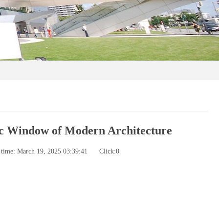
ic Window of Modern Architecture
 time: March 19, 2025 03:39:41
Click:
0