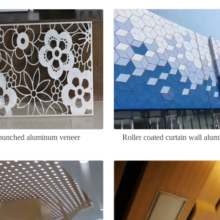
c punched aluminum veneer
Roller coated curtain wall alu