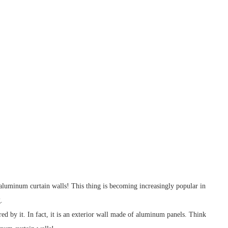
 - aluminum curtain walls! This thing is becoming increasingly popular in
.
ed by it. In fact, it is an exterior wall made of aluminum panels. Think