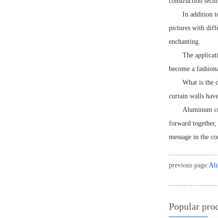
construction techn
In addition t
pictures with dif
enchanting.
The applicati
become a fashiona
What is the 
curtain walls hav
Aluminum cur
forward together,
message in the c
previous page:
Alu
Popular pro