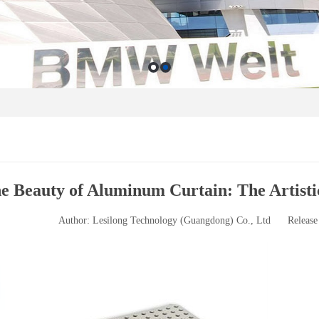
e Beauty of Aluminum Curtain: The Artist
Author: Lesilong Technology (Guangdong) Co., Ltd
Release