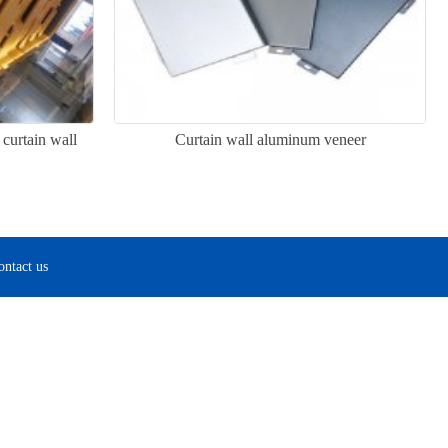
curtain wall
Curtain wall aluminum veneer
ontact us