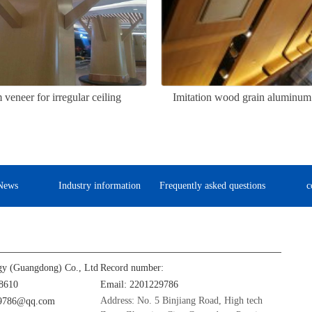
eneer for irregular ceiling
Imitation wood grain aluminum 
News
Industry information
Frequently asked questions
c
gy (Guangdong) Co., Ltd
Record number:
8610
Email: 2201229786
Address: No. 5 Binjiang Road, High tech
29786@qq.com