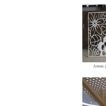
Artisti