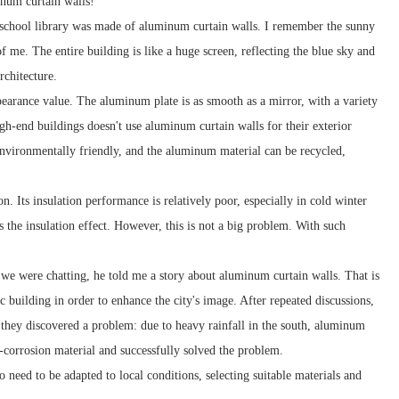
minum curtain walls!
e school library was made of aluminum curtain walls. I remember the sunny
 me. The entire building is like a huge screen, reflecting the blue sky and
rchitecture.
pearance value. The aluminum plate is as smooth as a mirror, with a variety
gh-end buildings doesn't use aluminum curtain walls for their exterior
s environmentally friendly, and the aluminum material can be recycled,
n. Its insulation performance is relatively poor, especially in cold winter
 the insulation effect. However, this is not a big problem. With such
we were chatting, he told me a story about aluminum curtain walls. That is
c building in order to enhance the city's image. After repeated discussions,
 they discovered a problem: due to heavy rainfall in the south, aluminum
i-corrosion material and successfully solved the problem.
 need to be adapted to local conditions, selecting suitable materials and