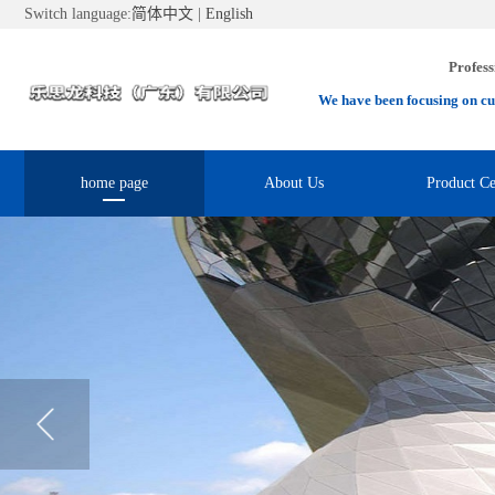
Switch language:
简体中文
|
English
Profess
We have been focusing on cu
home page
About Us
Product Ce