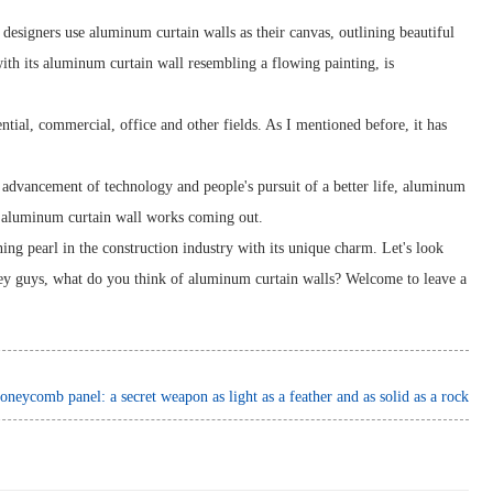
e designers use aluminum curtain walls as their canvas, outlining beautiful
with its aluminum curtain wall resembling a flowing painting, is
ential, commercial, office and other fields. As I mentioned before, it has
 advancement of technology and people's pursuit of a better life, aluminum
e aluminum curtain wall works coming out.
ng pearl in the construction industry with its unique charm. Let's look
 Hey guys, what do you think of aluminum curtain walls? Welcome to leave a
neycomb panel: a secret weapon as light as a feather and as solid as a rock