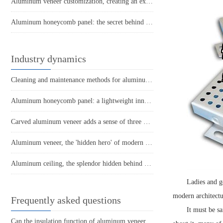
Aluminum veneer customization, creating an exclusive fashion space!
Aluminum honeycomb panel: the secret behind lightweight structure
Industry dynamics
Cleaning and maintenance methods for aluminum veneer
Aluminum honeycomb panel: a lightweight innovator in the construction industry
Carved aluminum veneer adds a sense of three dimensionality and texture to the space
Aluminum veneer, the 'hidden hero' of modern architecture
Aluminum ceiling, the splendor hidden behind simplicity
Ladies and ge
modern architectur
Frequently asked questions
It must be s
Can the insulation function of aluminum veneer solve the structural problems of buildings?