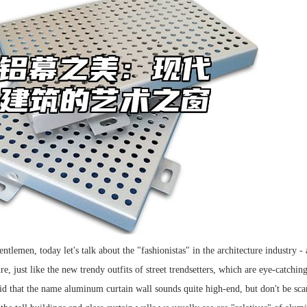
ntlemen, today let's talk about the "fashionistas" in the architecture industry
e, just like the new trendy outfits of street trendsetters, which are eye-catching
aid that the name aluminum curtain wall sounds quite high-end, but don't be scar