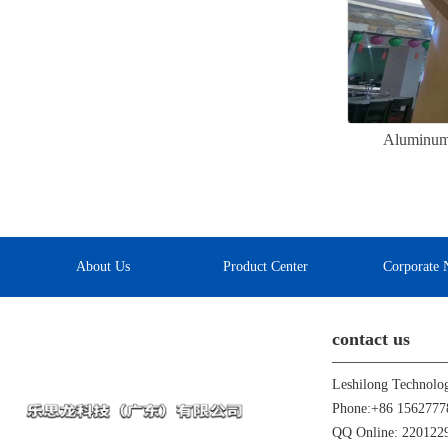
Aluminum v
About Us
Product Center
Corporate 
contact us
Leshilong Technolo
Phone:+86 1562777
QQ Online: 22012