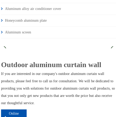
Aluminum alloy air conditioner cover
Honeycomb aluminum plate
Aluminum screen
Outdoor aluminum curtain wall
If you are interested in our company's outdoor aluminum curtain wall
products, please feel free to call us for consultation. We will be dedicated to
providing you with solutions for outdoor aluminum curtain wall products, so
that you not only get new products that are worth the price but also receive
our thoughtful service.
Online