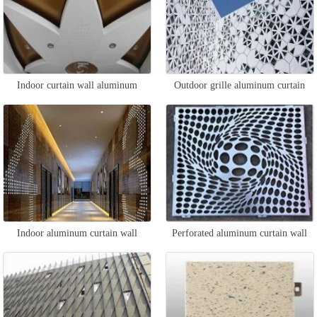
Indoor curtain wall aluminum
Outdoor grille aluminum curtain
veneer
wall
Indoor aluminum curtain wall
Perforated aluminum curtain wall
veneer