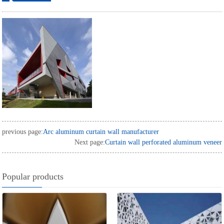
ordering
previous page:
Arc aluminum curtain wall manufacturer
Next page:
Curtain wall perforated aluminum veneer
Popular products