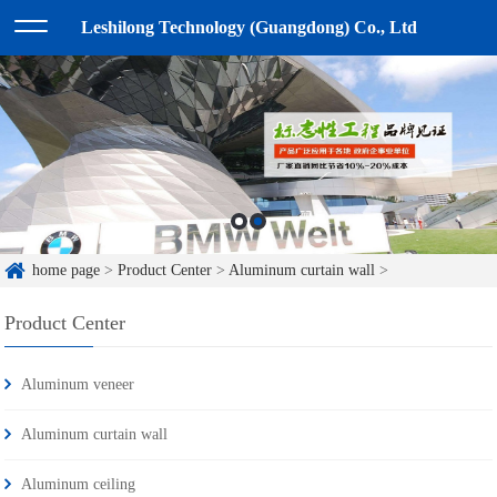
Leshilong Technology (Guangdong) Co., Ltd
home page
>
Product Center
>
Aluminum curtain wall
>
Product Center
Aluminum veneer
Aluminum curtain wall
Aluminum ceiling