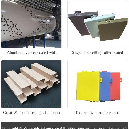
aluminum veneer
Aluminum veneer coated with
Suspended ceiling roller coated
column roller
aluminum veneer
Great Wall roller coated aluminum
External wall roller coated
veneer
aluminum veneer
Copyright © Www.gd-leslong.com All rights reserved by Leslon Technology