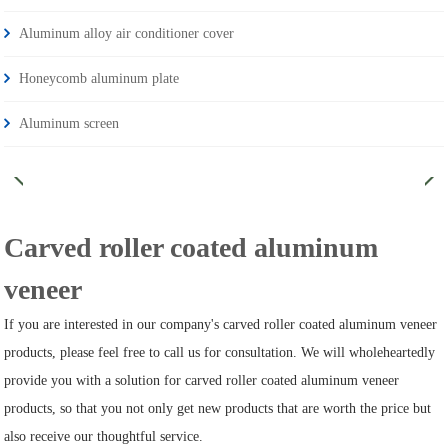
Aluminum alloy air conditioner cover
Honeycomb aluminum plate
Aluminum screen
Carved roller coated aluminum
veneer
If you are interested in our company's carved roller coated aluminum veneer
products, please feel free to call us for consultation. We will wholeheartedly
provide you with a solution for carved roller coated aluminum veneer
products, so that you not only get new products that are worth the price but
also receive our thoughtful service.