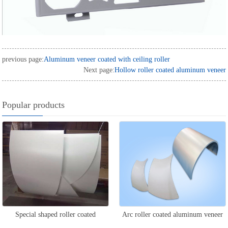
previous page:
Aluminum veneer coated with ceiling roller
Next page:
Hollow roller coated aluminum veneer
Popular products
Special shaped roller coated
Arc roller coated aluminum veneer