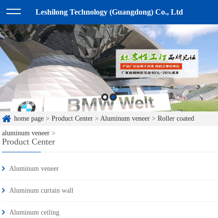
Leshilong Technology (Guangdong) Co., Ltd
home page
>
Product Center
>
Aluminum veneer
>
Roller coated
aluminum veneer
>
Product Center
Aluminum veneer
Aluminum curtain wall
Aluminum ceiling