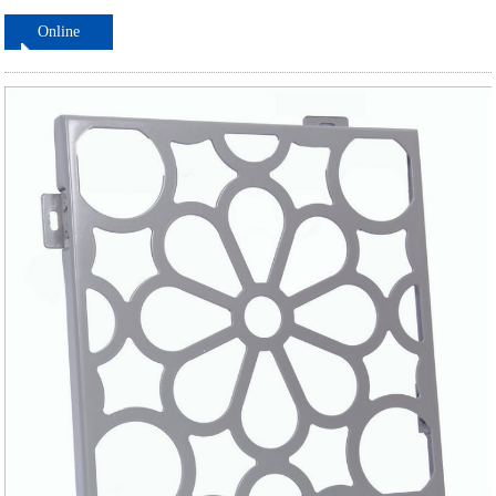
Online
ordering