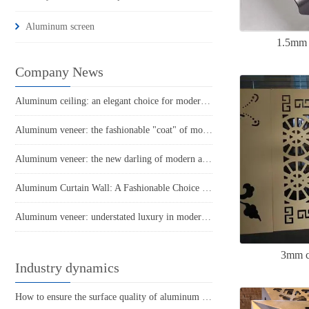
Aluminum screen
1.5mm 
Company News
Aluminum ceiling: an elegant choice for modern architecture
Aluminum veneer: the fashionable "coat" of modern architecture
Aluminum veneer: the new darling of modern architecture. How much do you know about it?
Aluminum Curtain Wall: A Fashionable Choice in Modern Architecture
Aluminum veneer: understated luxury in modern architecture
3mm c
Industry dynamics
How to ensure the surface quality of aluminum veneer?