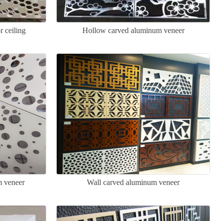
 ceiling
Hollow carved aluminum veneer
m veneer
Wall carved aluminum veneer