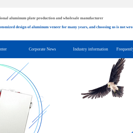
ional aluminum plate production and wholesale manufacturer
stomized design of aluminum veneer for many years, and choosing us is not wro
nter
Corporate News
Industry information
Frequentl