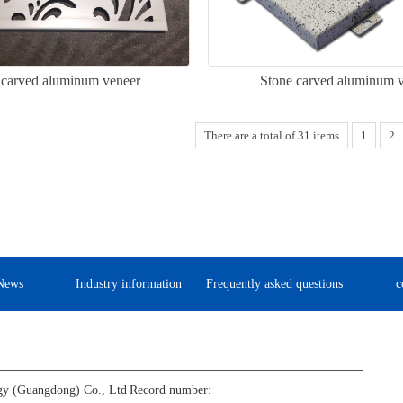
carved aluminum veneer
Stone carved aluminum 
There are a total of 31 items
1
2
News
Industry information
Frequently asked questions
c
gy (Guangdong) Co., Ltd
Record number: