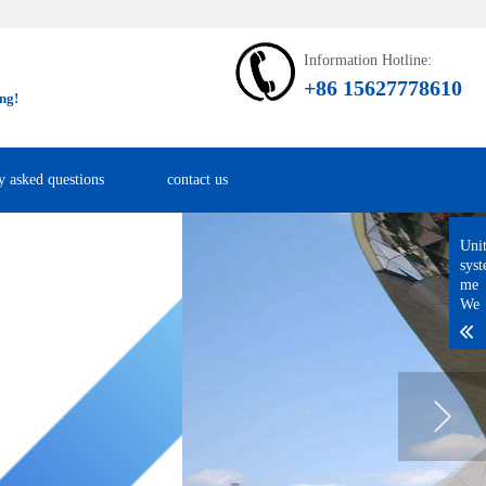
Information Hotline:
+86 15627778610
ng!
y asked questions
contact us
Uni
sys
me
We