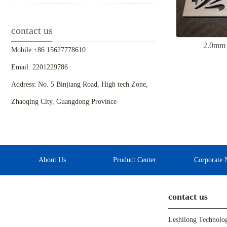
contact us
2.0mm 
Mobile:+86 15627778610
Email: 2201229786
Address: No. 5 Binjiang Road, High tech Zone,
Zhaoqing City, Guangdong Province
About Us
Product Center
Corporate 
contact us
Leshilong Technolo