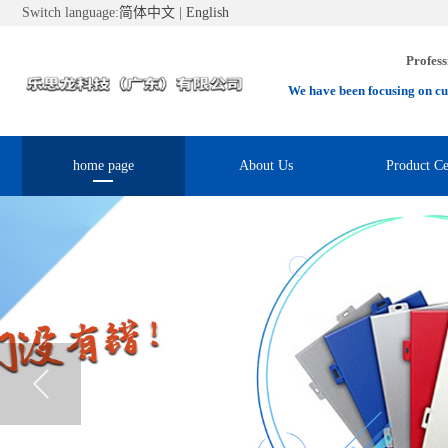
Switch language:
简体中文
|
English
Profess
We have been focusing on cu
home page
About Us
Product Ce