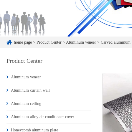
home page
>
Product Center
>
Aluminum veneer
>
Carved aluminum 
Product Center
Aluminum veneer
Aluminum curtain wall
Aluminum ceiling
Aluminum alloy air conditioner cover
Honeycomb aluminum plate