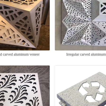
ed carved aluminum veneer
Irregular carved aluminum