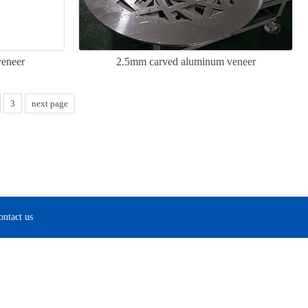
veneer
2.5mm carved aluminum veneer
3
next page
ontact us