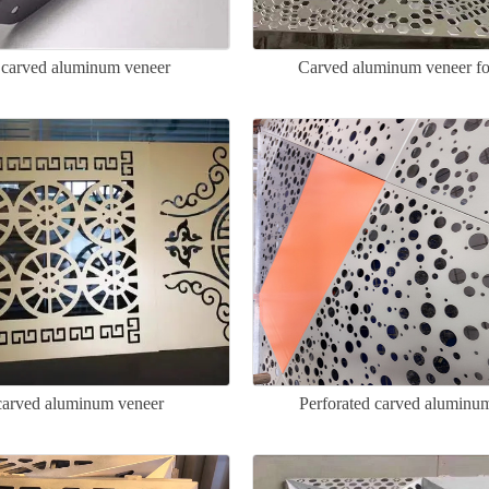
carved aluminum veneer
Carved aluminum veneer for
arved aluminum veneer
Perforated carved aluminu