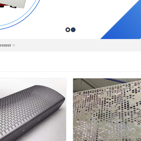
veneer
>