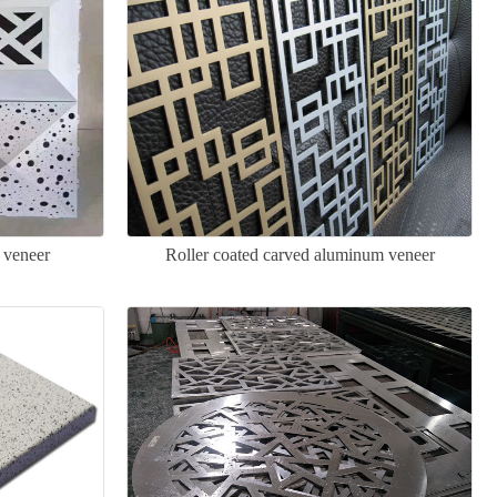
 veneer
Roller coated carved aluminum veneer