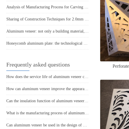
Analysis of Manufacturing Process for Carving Ceiling Aluminum Veneer
Sharing of Construction Techniques for 2.0mm Ceiling Aluminum Single Panel
Aluminum veneer: not only a building material, but also a new favorite of art!
Honeycomb aluminum plate: the technological mystery behind its lightweight design
Frequently asked questions
Perforat
How does the service life of aluminum veneer compare to other exterior wall materials?
How can aluminum veneer improve the appearance of buildings?
Can the insulation function of aluminum veneer solve the structural problems of buildings?
What is the manufacturing process of aluminum veneer?
Can aluminum veneer be used in the design of building arch bridges?