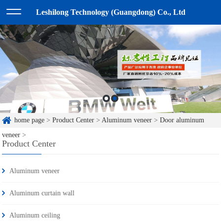
Leshilong Technology (Guangdong) Co., Ltd
home page
>
Product Center
>
Aluminum veneer
>
Door aluminum
veneer
>
Product Center
Aluminum veneer
Aluminum curtain wall
Aluminum ceiling