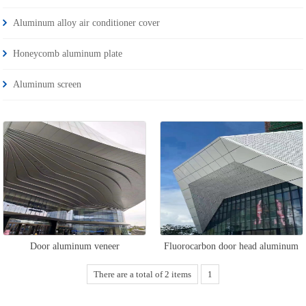
Aluminum alloy air conditioner cover
Honeycomb aluminum plate
Aluminum screen
Door aluminum veneer
Fluorocarbon door head aluminum
veneer
There are a total of 2 items
1