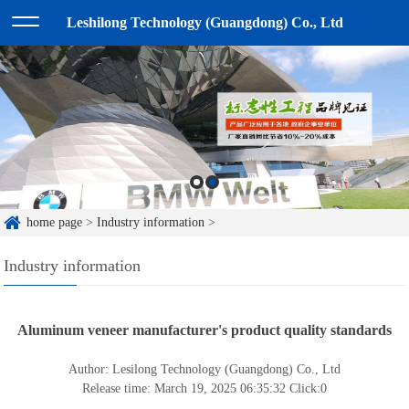
Leshilong Technology (Guangdong) Co., Ltd
home page
>
Industry information
>
Industry information
Aluminum veneer manufacturer's product quality standards
Author: Lesilong Technology (Guangdong) Co., Ltd
Release time: March 19, 2025 06:35:32
Click:
0