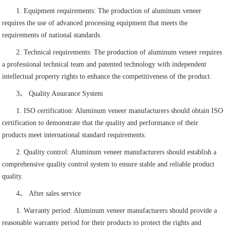
1. Equipment requirements: The production of aluminum veneer
requires the use of advanced processing equipment that meets the
requirements of national standards.
2. Technical requirements: The production of aluminum veneer requires
a professional technical team and patented technology with independent
intellectual property rights to enhance the competitiveness of the product.
3、 Quality Assurance System
1. ISO certification: Aluminum veneer manufacturers should obtain ISO
certification to demonstrate that the quality and performance of their
products meet international standard requirements.
2. Quality control: Aluminum veneer manufacturers should establish a
comprehensive quality control system to ensure stable and reliable product
quality.
4、 After sales service
1. Warranty period: Aluminum veneer manufacturers should provide a
reasonable warranty period for their products to protect the rights and