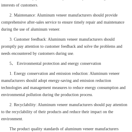
interests of customers.
2. Maintenance: Aluminum veneer manufacturers should provide
comprehensive after-sales service to ensure timely repair and maintenance
during the use of aluminum veneer.
3. Customer feedback: Aluminum veneer manufacturers should
promptly pay attention to customer feedback and solve the problems and
needs encountered by customers during use.
5、 Environmental protection and energy conservation
1. Energy conservation and emission reduction: Aluminum veneer
manufacturers should adopt energy-saving and emission reduction
technologies and management measures to reduce energy consumption and
environmental pollution during the production process.
2. Recyclability: Aluminum veneer manufacturers should pay attention
to the recyclability of their products and reduce their impact on the
environment.
The product quality standards of aluminum veneer manufacturers