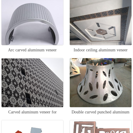
Arc carved aluminum veneer
Indoor ceiling aluminum veneer
Carved aluminum veneer for
Double curved punched aluminum
exterior walls
veneer