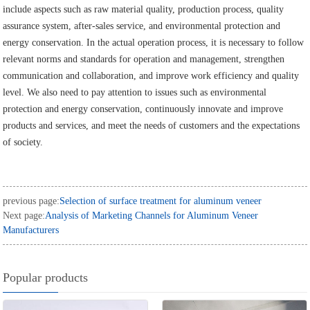
include aspects such as raw material quality, production process, quality
assurance system, after-sales service, and environmental protection and
energy conservation. In the actual operation process, it is necessary to follow
relevant norms and standards for operation and management, strengthen
communication and collaboration, and improve work efficiency and quality
level. We also need to pay attention to issues such as environmental
protection and energy conservation, continuously innovate and improve
products and services, and meet the needs of customers and the expectations
of society.
previous page:
Selection of surface treatment for aluminum veneer
Next page:
Analysis of Marketing Channels for Aluminum Veneer
Manufacturers
Popular products