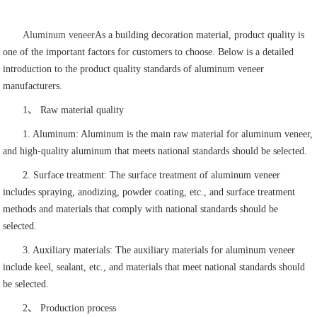
Aluminum veneer
As a building decoration material, product quality is
one of the important factors for customers to choose. Below is a detailed
introduction to the product quality standards of aluminum veneer
manufacturers.
1、 Raw material quality
1. Aluminum: Aluminum is the main raw material for aluminum veneer,
and high-quality aluminum that meets national standards should be selected.
2. Surface treatment: The surface treatment of aluminum veneer
includes spraying, anodizing, powder coating, etc., and surface treatment
methods and materials that comply with national standards should be
selected.
3. Auxiliary materials: The auxiliary materials for aluminum veneer
include keel, sealant, etc., and materials that meet national standards should
be selected.
2、 Production process