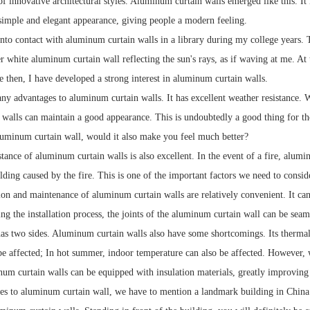
 of innovative architectural styles. Aluminum curtain walls emerged like this. 
 simple and elegant appearance, giving people a modern feeling.
into contact with aluminum curtain walls in a library during my college years. Th
er white aluminum curtain wall reflecting the sun's rays, as if waving at me. A
e then, I have developed a strong interest in aluminum curtain walls.
ny advantages to aluminum curtain walls. It has excellent weather resistance. 
walls can maintain a good appearance. This is undoubtedly a good thing for t
aluminum curtain wall, would it also make you feel much better?
stance of aluminum curtain walls is also excellent. In the event of a fire, alumi
lding caused by the fire. This is one of the important factors we need to consi
ion and maintenance of aluminum curtain walls are relatively convenient. It can
ing the installation process, the joints of the aluminum curtain wall can be sea
as two sides. Aluminum curtain walls also have some shortcomings. Its thermal i
be affected; In hot summer, indoor temperature can also be affected. However, 
m curtain walls can be equipped with insulation materials, greatly improving 
s to aluminum curtain wall, we have to mention a landmark building in China -