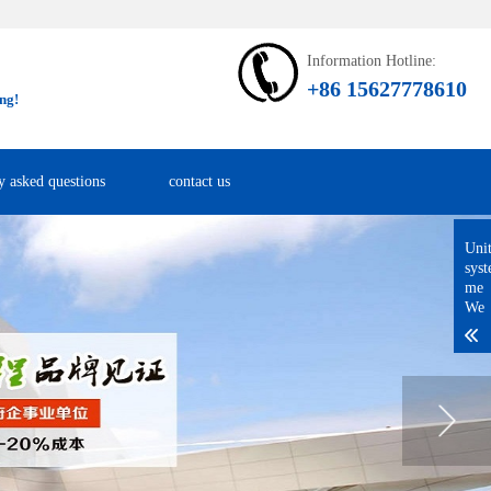
Information Hotline:
+86 15627778610
ng!
y asked questions
contact us
Uni
sys
me
We