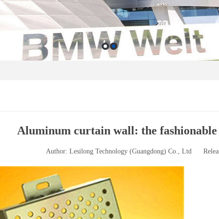
Aluminum curtain wall: the fashionable
Author: Lesilong Technology (Guangdong) Co., Ltd
Relea