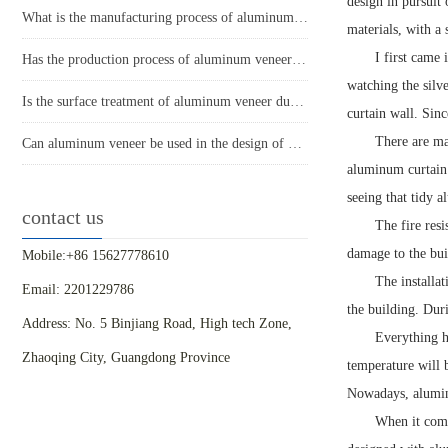
design in pursuit
What is the manufacturing process of aluminum veneer?
materials, with a
I first came 
Has the production process of aluminum veneer reduced energy consumption?
watching the silv
Is the surface treatment of aluminum veneer durable?
curtain wall. Sinc
There are ma
Can aluminum veneer be used in the design of building arch bridges?
aluminum curtain 
seeing that tidy 
contact us
The fire resi
damage to the bui
Mobile:+86 15627778610
The installat
Email: 2201229786
the building. Dur
Address: No. 5 Binjiang Road, High tech Zone,
Everything h
Zhaoqing City, Guangdong Province
temperature will 
Nowadays, aluminu
When it come