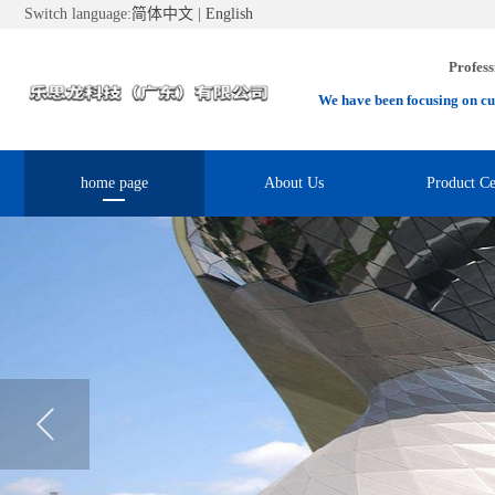
Switch language:
简体中文
|
English
Profess
We have been focusing on cu
home page
About Us
Product Ce