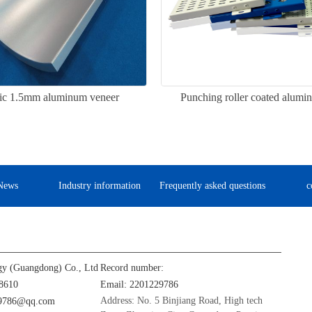
ic 1.5mm aluminum veneer
Punching roller coated alumi
News
Industry information
Frequently asked questions
c
gy (Guangdong) Co., Ltd
Record number:
8610
Email: 2201229786
Address: No. 5 Binjiang Road, High tech
29786@qq.com