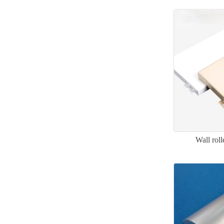
Wall rol