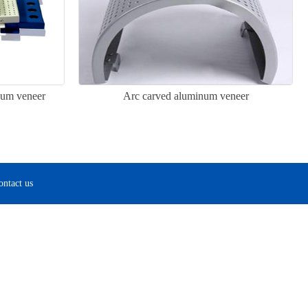
num veneer
Arc carved aluminum veneer
ontact us