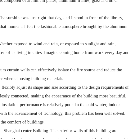
It is composed of aluminum plates, aluminum frames, glass and other
e sunshine was just right that day, and I stood in front of the library,
t that moment, I felt the fashionable atmosphere brought by the aluminum
Whether exposed to wind and rain, or exposed to sunlight and rain,
hose of us living in cities. Imagine coming home from work every day and
num curtain walls can effectively isolate the fire source and reduce the
der when choosing building materials.
 flexibly adjust its shape and size according to the design requirements of
mlessly connected, making the appearance of the building more beautiful.
nsulation performance is relatively poor. In the cold winter, indoor
with the advancement of technology, this problem has been well solved.
the comfort of buildings.
 Shanghai center Building. The exterior walls of this building are