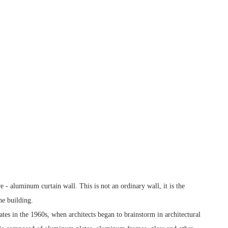
re - aluminum curtain wall. This is not an ordinary wall, it is the
he building.
ates in the 1960s, when architects began to brainstorm in architectural