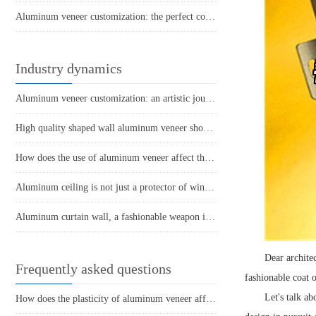
Aluminum veneer customization: the perfect combination of personality and quality
Industry dynamics
Aluminum veneer customization: an artistic journey to create personalized spaces
High quality shaped wall aluminum veneer showcases personality and temperament
How does the use of aluminum veneer affect the thermal insulation effect of buildings?
Aluminum ceiling is not just a protector of wind and rain
Aluminum curtain wall, a fashionable weapon in architecture
Dear architec
Frequently asked questions
fashionable coat 
Let's talk ab
How does the plasticity of aluminum veneer affect building comfort?