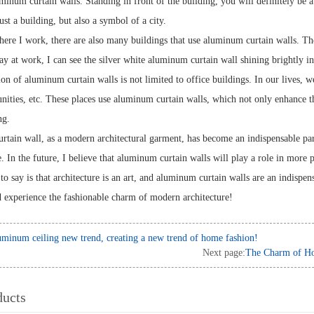
inum curtain walls. Standing in front of the building, you will definitely be at
just a building, but also a symbol of a city.
where I work, there are also many buildings that use aluminum curtain walls. T
y at work, I can see the silver white aluminum curtain wall shining brightly in 
on of aluminum curtain walls is not limited to office buildings. In our lives, we
nities, etc. These places use aluminum curtain walls, which not only enhance th
ng.
ain wall, as a modern architectural garment, has become an indispensable part o
e. In the future, I believe that aluminum curtain walls will play a role in more 
o say is that architecture is an art, and aluminum curtain walls are an indispens
d experience the fashionable charm of modern architecture!
minum ceiling new trend, creating a new trend of home fashion!
Next page:
The Charm of Ho
ducts