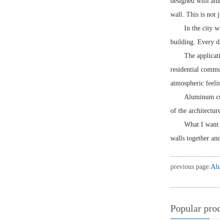
designed with alum
wall. This is not 
In the city 
building. Every da
The applicati
residential commu
atmospheric feeli
Aluminum curt
of the architectur
What I want t
walls together an
previous page:
Alu
Popular pro