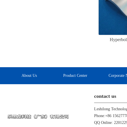
Hyperbol
About Us
Product Center
Corporate 
contact us
Leshilong Technolo
Phone:+86 1562777
QQ Online: 22012