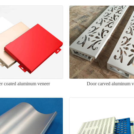
ler coated aluminum veneer
Door carved aluminum v