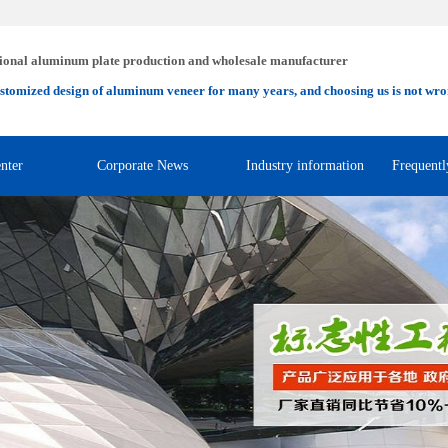
ional aluminum plate production and wholesale manufacturer
stomized design of aluminum veneer for many years, and choosing us is not wro
nter
Corporate News
Industry information
Frequentl