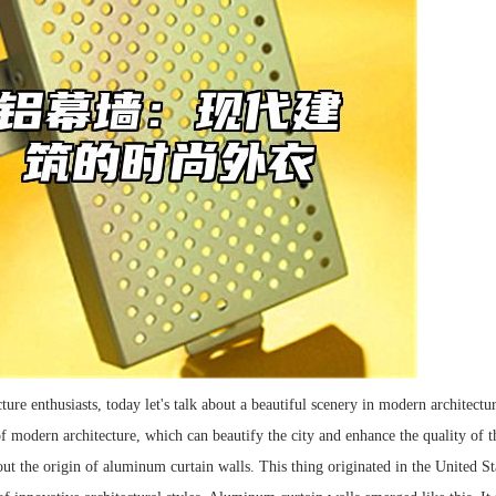
ture enthusiasts, today let's talk about a beautiful scenery in modern architectu
of modern architecture, which can beautify the city and enhance the quality of t
out the origin of aluminum curtain walls. This thing originated in the United St