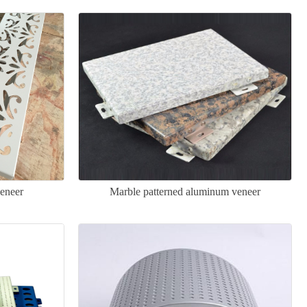
eneer
Marble patterned aluminum veneer