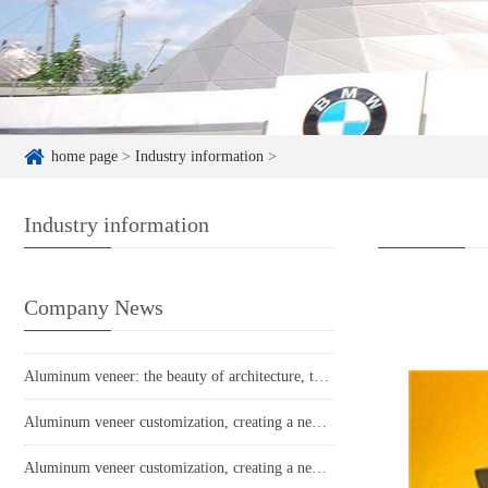
home page
>
Industry information
>
Industry information
Company News
Aluminum veneer: the beauty of architecture, the secret behind its lightness
Aluminum veneer customization, creating a new proposition for personalized space aesthetics
Aluminum veneer customization, creating a new trend of personalized space