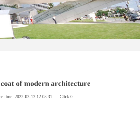
 coat of modern architecture
se time: 2022-03-13 12:08:31
Click:
0