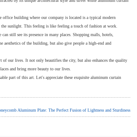
tracted by its unique architectural style and silver white aluminum curtain
he office building where our company is located is a typical modern
the sunlight. This feeling is like feeling a touch of fashion at work.
 can still see its presence in many places. Shopping malls, hotels,
e aesthetics of the building, but also give people a high-end and
f our lives. It not only beautifies the city, but also enhances the quality
places and bring more beauty to our lives.
able part of this art. Let's appreciate these exquisite aluminum curtain
neycomb Aluminum Plate: The Perfect Fusion of Lightness and Sturdiness