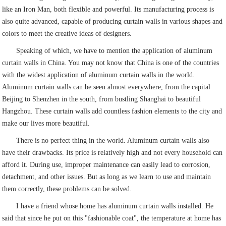
like an Iron Man, both flexible and powerful. Its manufacturing process is
also quite advanced, capable of producing curtain walls in various shapes and
colors to meet the creative ideas of designers.
Speaking of which, we have to mention the application of aluminum
curtain walls in China. You may not know that China is one of the countries
with the widest application of aluminum curtain walls in the world.
Aluminum curtain walls can be seen almost everywhere, from the capital
Beijing to Shenzhen in the south, from bustling Shanghai to beautiful
Hangzhou. These curtain walls add countless fashion elements to the city and
make our lives more beautiful.
There is no perfect thing in the world. Aluminum curtain walls also
have their drawbacks. Its price is relatively high and not every household can
afford it. During use, improper maintenance can easily lead to corrosion,
detachment, and other issues. But as long as we learn to use and maintain
them correctly, these problems can be solved.
I have a friend whose home has aluminum curtain walls installed. He
said that since he put on this "fashionable coat", the temperature at home has