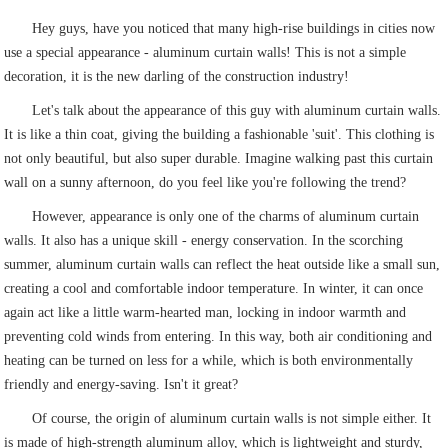
Hey guys, have you noticed that many high-rise buildings in cities now
use a special appearance - aluminum curtain walls! This is not a simple
decoration, it is the new darling of the construction industry!
Let's talk about the appearance of this guy with aluminum curtain walls.
It is like a thin coat, giving the building a fashionable 'suit'. This clothing is
not only beautiful, but also super durable. Imagine walking past this curtain
wall on a sunny afternoon, do you feel like you're following the trend?
However, appearance is only one of the charms of aluminum curtain
walls. It also has a unique skill - energy conservation. In the scorching
summer, aluminum curtain walls can reflect the heat outside like a small sun,
creating a cool and comfortable indoor temperature. In winter, it can once
again act like a little warm-hearted man, locking in indoor warmth and
preventing cold winds from entering. In this way, both air conditioning and
heating can be turned on less for a while, which is both environmentally
friendly and energy-saving. Isn't it great?
Of course, the origin of aluminum curtain walls is not simple either. It
is made of high-strength aluminum alloy, which is lightweight and sturdy,