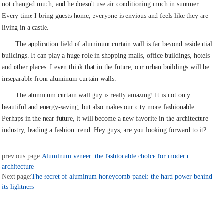
not changed much, and he doesn't use air conditioning much in summer.
Every time I bring guests home, everyone is envious and feels like they are
living in a castle.
The application field of aluminum curtain wall is far beyond residential
buildings. It can play a huge role in shopping malls, office buildings, hotels
and other places. I even think that in the future, our urban buildings will be
inseparable from aluminum curtain walls.
The aluminum curtain wall guy is really amazing! It is not only
beautiful and energy-saving, but also makes our city more fashionable.
Perhaps in the near future, it will become a new favorite in the architecture
industry, leading a fashion trend. Hey guys, are you looking forward to it?
previous page:
Aluminum veneer: the fashionable choice for modern
architecture
Next page:
The secret of aluminum honeycomb panel: the hard power behind
its lightness