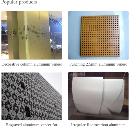
Popular products
Decorative column aluminum veneer
Punching 2.5mm aluminum veneer
Engraved aluminum veneer for
Irregular fluorocarbon aluminum