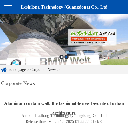
Leshilong Technology (Guangdong) Co., Ltd
home page
>
Corporate News
>
Corporate News
Aluminum curtain wall: the fashionable new favorite of urban
architecture
Author: Lesilong Technology (Guangdong) Co., Ltd
Release time: March 12, 2025 01:55:55
Click:
0