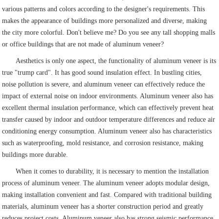
various patterns and colors according to the designer's requirements. This
makes the appearance of buildings more personalized and diverse, making
the city more colorful. Don't believe me? Do you see any tall shopping malls
or office buildings that are not made of aluminum veneer?
Aesthetics is only one aspect, the functionality of aluminum veneer is its
true "trump card". It has good sound insulation effect. In bustling cities,
noise pollution is severe, and aluminum veneer can effectively reduce the
impact of external noise on indoor environments. Aluminum veneer also has
excellent thermal insulation performance, which can effectively prevent heat
transfer caused by indoor and outdoor temperature differences and reduce air
conditioning energy consumption. Aluminum veneer also has characteristics
such as waterproofing, mold resistance, and corrosion resistance, making
buildings more durable.
When it comes to durability, it is necessary to mention the installation
process of aluminum veneer. The aluminum veneer adopts modular design,
making installation convenient and fast. Compared with traditional building
materials, aluminum veneer has a shorter construction period and greatly
reduces project costs. Aluminum veneer also has strong seismic performance,