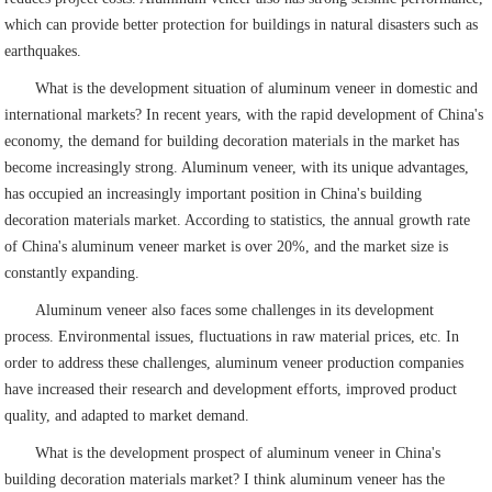
which can provide better protection for buildings in natural disasters such as
earthquakes.
What is the development situation of aluminum veneer in domestic and
international markets? In recent years, with the rapid development of China's
economy, the demand for building decoration materials in the market has
become increasingly strong. Aluminum veneer, with its unique advantages,
has occupied an increasingly important position in China's building
decoration materials market. According to statistics, the annual growth rate
of China's aluminum veneer market is over 20%, and the market size is
constantly expanding.
Aluminum veneer also faces some challenges in its development
process. Environmental issues, fluctuations in raw material prices, etc. In
order to address these challenges, aluminum veneer production companies
have increased their research and development efforts, improved product
quality, and adapted to market demand.
What is the development prospect of aluminum veneer in China's
building decoration materials market? I think aluminum veneer has the