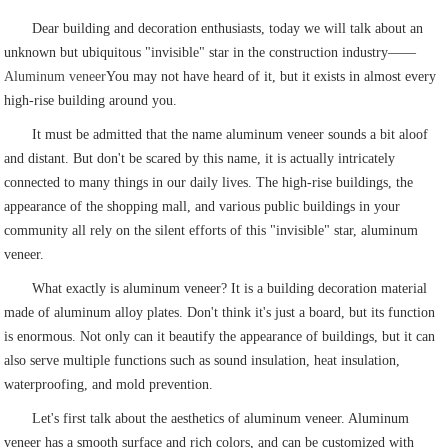
Dear building and decoration enthusiasts, today we will talk about an
unknown but ubiquitous "invisible" star in the construction industry——
Aluminum veneer
You may not have heard of it, but it exists in almost every
high-rise building around you.
It must be admitted that the name aluminum veneer sounds a bit aloof
and distant. But don't be scared by this name, it is actually intricately
connected to many things in our daily lives. The high-rise buildings, the
appearance of the shopping mall, and various public buildings in your
community all rely on the silent efforts of this "invisible" star, aluminum
veneer.
What exactly is aluminum veneer? It is a building decoration material
made of aluminum alloy plates. Don't think it's just a board, but its function
is enormous. Not only can it beautify the appearance of buildings, but it can
also serve multiple functions such as sound insulation, heat insulation,
waterproofing, and mold prevention.
Let's first talk about the aesthetics of aluminum veneer. Aluminum
veneer has a smooth surface and rich colors, and can be customized with