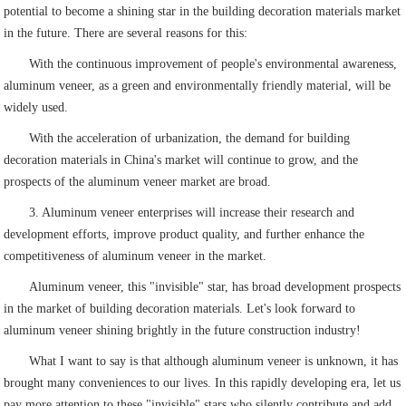
potential to become a shining star in the building decoration materials market
in the future. There are several reasons for this:
With the continuous improvement of people's environmental awareness,
aluminum veneer, as a green and environmentally friendly material, will be
widely used.
With the acceleration of urbanization, the demand for building
decoration materials in China's market will continue to grow, and the
prospects of the aluminum veneer market are broad.
3. Aluminum veneer enterprises will increase their research and
development efforts, improve product quality, and further enhance the
competitiveness of aluminum veneer in the market.
Aluminum veneer, this "invisible" star, has broad development prospects
in the market of building decoration materials. Let's look forward to
aluminum veneer shining brightly in the future construction industry!
What I want to say is that although aluminum veneer is unknown, it has
brought many conveniences to our lives. In this rapidly developing era, let us
pay more attention to these "invisible" stars who silently contribute and add