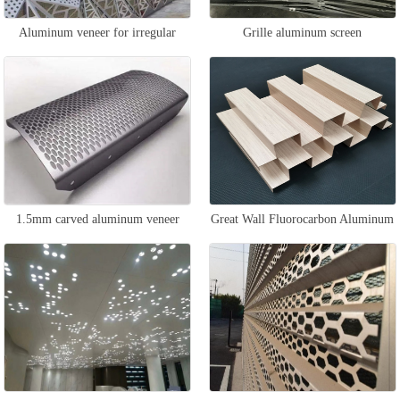
Aluminum veneer for irregular
Grille aluminum screen
curtain wall
1.5mm carved aluminum veneer
Great Wall Fluorocarbon Aluminum
Veneer