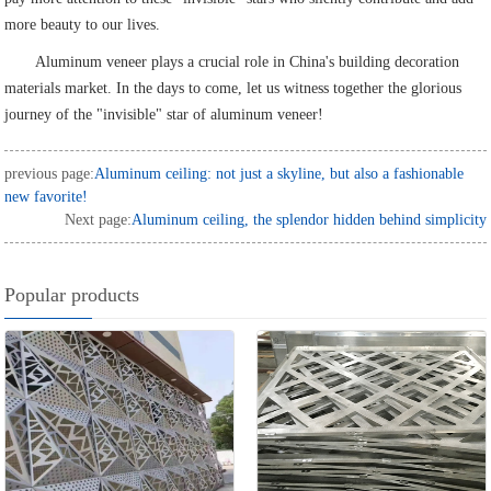
more beauty to our lives.
Aluminum veneer plays a crucial role in China's building decoration
materials market. In the days to come, let us witness together the glorious
journey of the "invisible" star of aluminum veneer!
previous page:
Aluminum ceiling: not just a skyline, but also a fashionable
new favorite!
Next page:
Aluminum ceiling, the splendor hidden behind simplicity
Popular products