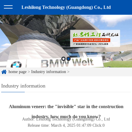
Leshilong Technology (Guangdong) Co., Ltd
home page
>
Industry information
>
Industry information
Aluminum veneer: the "invisible" star in the construction
industry, how much do you know?
Author: Lesilong Technology (Guangdong) Co., Ltd
Release time: March 4, 2025 01:47:09
Click:
0