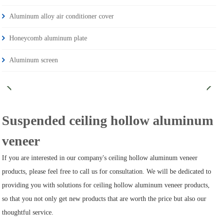
Aluminum alloy air conditioner cover
Honeycomb aluminum plate
Aluminum screen
Suspended ceiling hollow aluminum
veneer
If you are interested in our company's ceiling hollow aluminum veneer
products, please feel free to call us for consultation. We will be dedicated to
providing you with solutions for ceiling hollow aluminum veneer products,
so that you not only get new products that are worth the price but also our
thoughtful service.