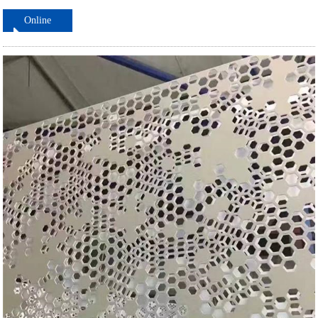
Online
ordering