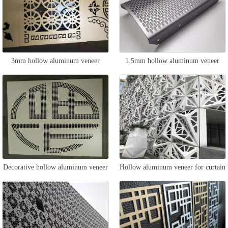
3mm hollow aluminum veneer
1.5mm hollow aluminum veneer
Decorative hollow aluminum veneer
Hollow aluminum veneer for curtain
wall