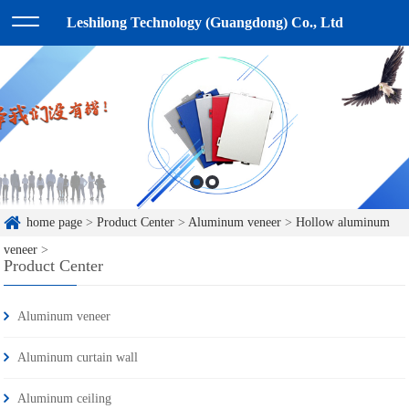
Leshilong Technology (Guangdong) Co., Ltd
home page
>
Product Center
>
Aluminum veneer
>
Hollow aluminum
veneer
>
Product Center
Aluminum veneer
Aluminum curtain wall
Aluminum ceiling