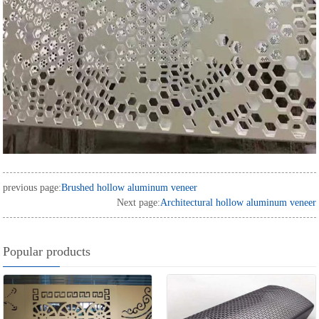
previous page:
Brushed hollow aluminum veneer
Next page:
Architectural hollow aluminum veneer
Popular products