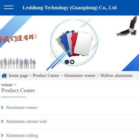
Leshilong Technology (Guangdong) Co., Ltd
home page
>
Product Center
>
Aluminum veneer
>
Hollow aluminum
veneer
>
Product Center
Aluminum veneer
Aluminum curtain wall
Aluminum ceiling