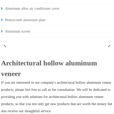
Aluminum alloy air conditioner cover
Honeycomb aluminum plate
Aluminum screen
Architectural hollow aluminum
veneer
If you are interested in our company's architectural hollow aluminum veneer
products, please feel free to call us for consultation. We will be dedicated to
providing you with solutions for architectural hollow aluminum veneer
products, so that you not only get new products that are worth the money but
also receive our thoughtful service.