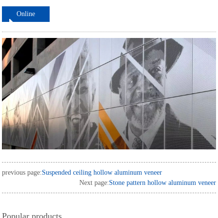
Online
ordering
previous page:
Suspended ceiling hollow aluminum veneer
Next page:
Stone pattern hollow aluminum veneer
Popular products