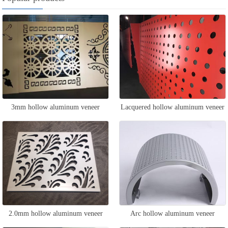
3mm hollow aluminum veneer
Lacquered hollow aluminum veneer
2.0mm hollow aluminum veneer
Arc hollow aluminum veneer