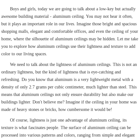
Boys and girls, today we are going to talk about a low-key but actually
awesome building material - aluminum ceiling. You may not hear it often,
but it plays an important role in our lives. Imagine those bright and spacious
shopping malls, elegant and comfortable offices, and even the ceiling of your
home, where the silhouette of aluminum ceilings may be hidden. Let me take
you to explore how aluminum ceilings use their lightness and texture to add
color to our living spaces.
We need to talk about the lightness of aluminum ceilings. This is not an
ordinary lightness, but the kind of lightness that is eye-catching and
refreshing. Do you know that aluminum is a very lightweight metal with a
density of only 2.7 grams per cubic centimeter, much lighter than steel. This
means that aluminum ceilings not only ensure durability but also make our
buildings lighter. Don't believe me? Imagine if the ceiling in your home was
made of heavy stones or bricks, how cumbersome it would be!
Of course, lightness is just one advantage of aluminum ceiling, its
texture is what fascinates people. The surface of aluminum ceiling can be
processed into various patterns and colors, ranging from simple and elegant