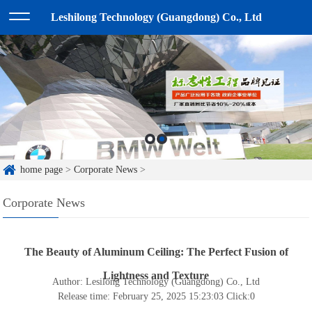
Leshilong Technology (Guangdong) Co., Ltd
home page
>
Corporate News
>
Corporate News
The Beauty of Aluminum Ceiling: The Perfect Fusion of
Lightness and Texture
Author: Lesilong Technology (Guangdong) Co., Ltd
Release time: February 25, 2025 15:23:03
Click:
0