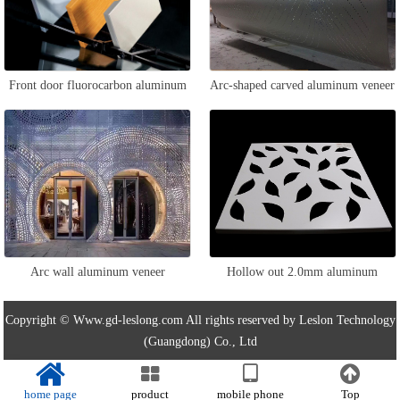
Front door fluorocarbon aluminum
Arc-shaped carved aluminum veneer
veneer
Arc wall aluminum veneer
Hollow out 2.0mm aluminum
veneer
Copyright © Www.gd-leslong.com All rights reserved by Leslon Technology
(Guangdong) Co., Ltd
home page
product
mobile phone
Top