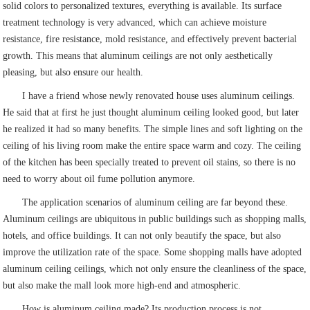
solid colors to personalized textures, everything is available. Its surface
treatment technology is very advanced, which can achieve moisture
resistance, fire resistance, mold resistance, and effectively prevent bacterial
growth. This means that aluminum ceilings are not only aesthetically
pleasing, but also ensure our health.
I have a friend whose newly renovated house uses aluminum ceilings.
He said that at first he just thought aluminum ceiling looked good, but later
he realized it had so many benefits. The simple lines and soft lighting on the
ceiling of his living room make the entire space warm and cozy. The ceiling
of the kitchen has been specially treated to prevent oil stains, so there is no
need to worry about oil fume pollution anymore.
The application scenarios of aluminum ceiling are far beyond these.
Aluminum ceilings are ubiquitous in public buildings such as shopping malls,
hotels, and office buildings. It can not only beautify the space, but also
improve the utilization rate of the space. Some shopping malls have adopted
aluminum ceiling ceilings, which not only ensure the cleanliness of the space,
but also make the mall look more high-end and atmospheric.
How is aluminum ceiling made? Its production process is not