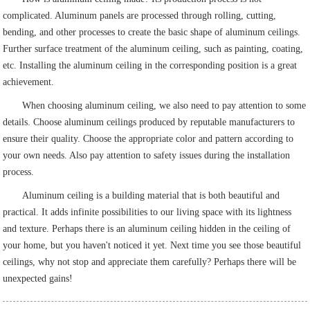
complicated. Aluminum panels are processed through rolling, cutting,
bending, and other processes to create the basic shape of aluminum ceilings.
Further surface treatment of the aluminum ceiling, such as painting, coating,
etc. Installing the aluminum ceiling in the corresponding position is a great
achievement.
When choosing aluminum ceiling, we also need to pay attention to some
details. Choose aluminum ceilings produced by reputable manufacturers to
ensure their quality. Choose the appropriate color and pattern according to
your own needs. Also pay attention to safety issues during the installation
process.
Aluminum ceiling is a building material that is both beautiful and
practical. It adds infinite possibilities to our living space with its lightness
and texture. Perhaps there is an aluminum ceiling hidden in the ceiling of
your home, but you haven't noticed it yet. Next time you see those beautiful
ceilings, why not stop and appreciate them carefully? Perhaps there will be
unexpected gains!