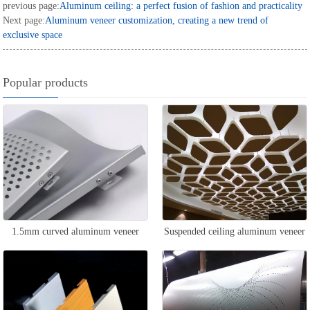
previous page:
Aluminum ceiling: a perfect fusion of fashion and practicality
Next page:
Aluminum veneer customization, creating a new trend of
exclusive space
Popular products
1.5mm curved aluminum veneer
Suspended ceiling aluminum veneer