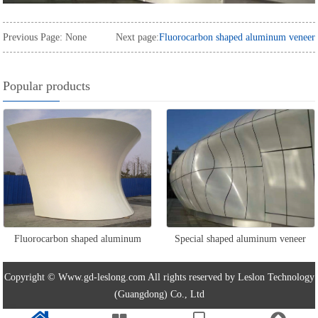
Previous Page: None
Next page:
Fluorocarbon shaped aluminum veneer
Popular products
Fluorocarbon shaped aluminum
Special shaped aluminum veneer
veneer
Copyright © Www.gd-leslong.com All rights reserved by Leslon Technology
(Guangdong) Co., Ltd