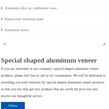
Aluminum alloy air conditioner cover
Honeycomb aluminum plate
Aluminum screen
Special shaped aluminum veneer
If you are interested in our company's special-shaped aluminum veneer
products, please feel free to call us for consultation. We will be dedicated to
providing you with solutions for special-shaped aluminum veneer products,
so that you not only get new products that are worth the price but also
receive our thoughtful service.
Online