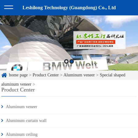
Leshilong Technology (Guangdong) Co., Ltd
home page
>
Product Center
>
Aluminum veneer
>
Special shaped
aluminum veneer
>
Product Center
Aluminum veneer
Aluminum curtain wall
Aluminum ceiling