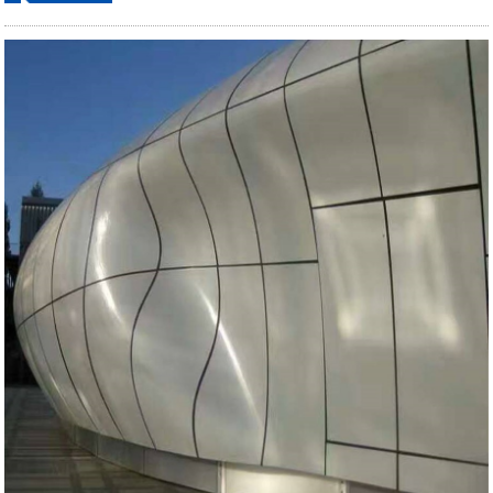
ordering