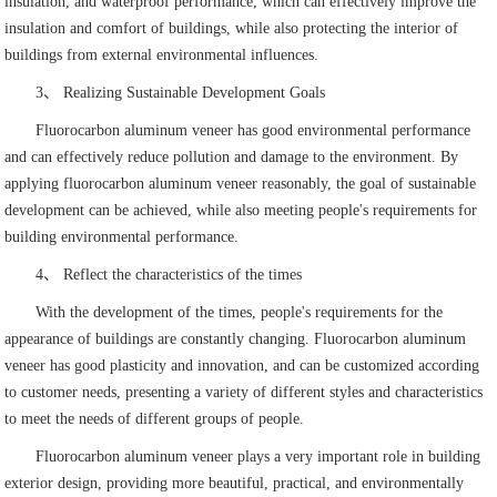
insulation, and waterproof performance, which can effectively improve the
insulation and comfort of buildings, while also protecting the interior of
buildings from external environmental influences.
3、 Realizing Sustainable Development Goals
Fluorocarbon aluminum veneer has good environmental performance
and can effectively reduce pollution and damage to the environment. By
applying fluorocarbon aluminum veneer reasonably, the goal of sustainable
development can be achieved, while also meeting people's requirements for
building environmental performance.
4、 Reflect the characteristics of the times
With the development of the times, people's requirements for the
appearance of buildings are constantly changing. Fluorocarbon aluminum
veneer has good plasticity and innovation, and can be customized according
to customer needs, presenting a variety of different styles and characteristics
to meet the needs of different groups of people.
Fluorocarbon aluminum veneer plays a very important role in building
exterior design, providing more beautiful, practical, and environmentally