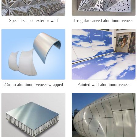
Special shaped exterior wall
Irregular carved aluminum veneer
aluminum veneer
2.5mm aluminum veneer wrapped
Painted wall aluminum veneer
column