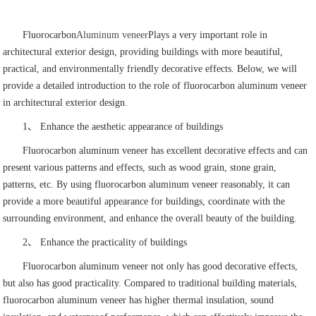
Fluorocarbon
Aluminum veneer
Plays a very important role in
architectural exterior design, providing buildings with more beautiful,
practical, and environmentally friendly decorative effects. Below, we will
provide a detailed introduction to the role of fluorocarbon aluminum veneer
in architectural exterior design.
1、 Enhance the aesthetic appearance of buildings
Fluorocarbon aluminum veneer has excellent decorative effects and can
present various patterns and effects, such as wood grain, stone grain,
patterns, etc. By using fluorocarbon aluminum veneer reasonably, it can
provide a more beautiful appearance for buildings, coordinate with the
surrounding environment, and enhance the overall beauty of the building.
2、 Enhance the practicality of buildings
Fluorocarbon aluminum veneer not only has good decorative effects,
but also has good practicality. Compared to traditional building materials,
fluorocarbon aluminum veneer has higher thermal insulation, sound