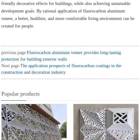
friendly decorative effects for buildings, while also achieving sustainable
development goals. By rational application of fluorocarbon aluminum
veneer, a better, healthier, and more comfortable living environment can be
created for people.
previous page:
Fluorocarbon aluminum veneer provides long-lasting
protection for building exterior walls
Next page:
The application prospects of fluorocarbon coatings in the
construction and decoration industry
Popular products