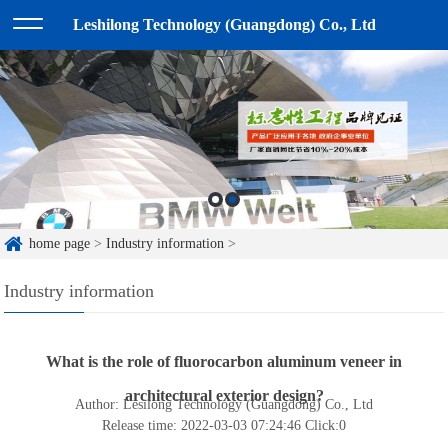
Leshilong Technology (Guangdong) Co., Ltd
home page
>
Industry information
>
Industry information
What is the role of fluorocarbon aluminum veneer in
architectural exterior design?
Author: Lesilong Technology (Guangdong) Co., Ltd
Release time: 2022-03-03 07:24:46
Click:
0