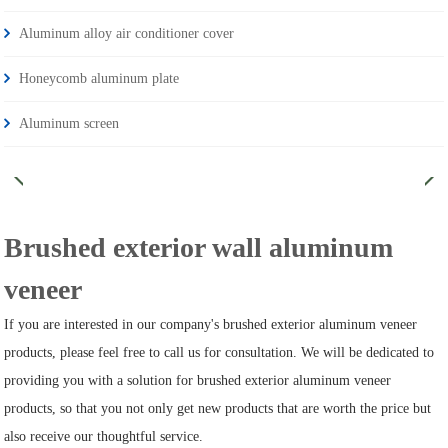
Aluminum alloy air conditioner cover
Honeycomb aluminum plate
Aluminum screen
Brushed exterior wall aluminum
veneer
If you are interested in our company's brushed exterior aluminum veneer
products, please feel free to call us for consultation. We will be dedicated to
providing you with a solution for brushed exterior aluminum veneer
products, so that you not only get new products that are worth the price but
also receive our thoughtful service.