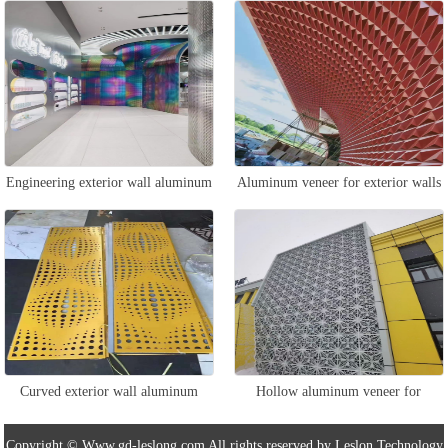
outdoor walls
veneer
Engineering exterior wall aluminum
Aluminum veneer for exterior walls
veneer
and walls
Curved exterior wall aluminum
Hollow aluminum veneer for
veneer
exterior walls
Copyright © Www.gd-leslong.com All rights reserved by Leslon Technology