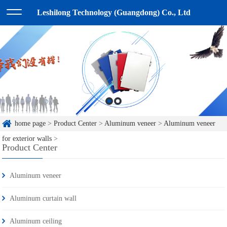
Leshilong Technology (Guangdong) Co., Ltd
home page
>
Product Center
>
Aluminum veneer
>
Aluminum veneer
for exterior walls
>
Product Center
Aluminum veneer
Aluminum curtain wall
Aluminum ceiling