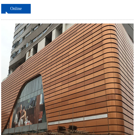
Online
ordering