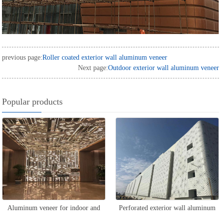
previous page:
Roller coated exterior wall aluminum veneer
Next page:
Outdoor exterior wall aluminum veneer
Popular products
Aluminum veneer for indoor and
Perforated exterior wall aluminum