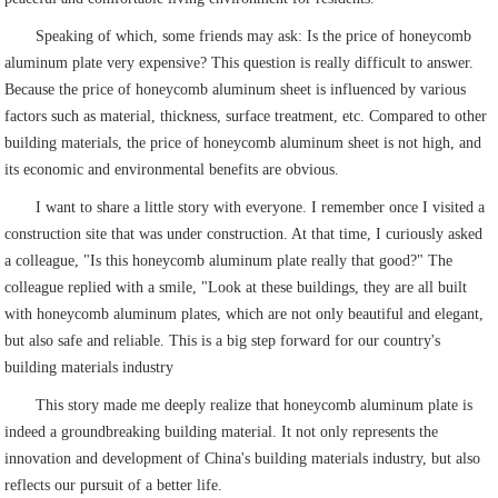
Speaking of which, some friends may ask: Is the price of honeycomb
aluminum plate very expensive? This question is really difficult to answer.
Because the price of honeycomb aluminum sheet is influenced by various
factors such as material, thickness, surface treatment, etc. Compared to other
building materials, the price of honeycomb aluminum sheet is not high, and
its economic and environmental benefits are obvious.
I want to share a little story with everyone. I remember once I visited a
construction site that was under construction. At that time, I curiously asked
a colleague, "Is this honeycomb aluminum plate really that good?" The
colleague replied with a smile, "Look at these buildings, they are all built
with honeycomb aluminum plates, which are not only beautiful and elegant,
but also safe and reliable. This is a big step forward for our country's
building materials industry
This story made me deeply realize that honeycomb aluminum plate is
indeed a groundbreaking building material. It not only represents the
innovation and development of China's building materials industry, but also
reflects our pursuit of a better life.