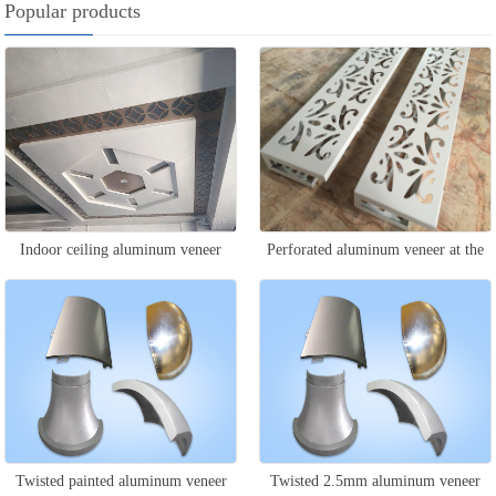
Popular products
Indoor ceiling aluminum veneer
Perforated aluminum veneer at the
door head
Twisted painted aluminum veneer
Twisted 2.5mm aluminum veneer