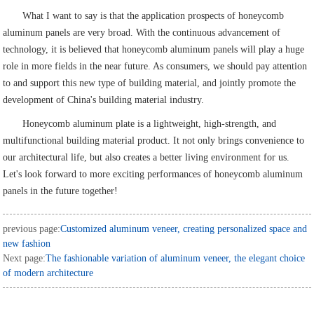
What I want to say is that the application prospects of honeycomb
aluminum panels are very broad. With the continuous advancement of
technology, it is believed that honeycomb aluminum panels will play a huge
role in more fields in the near future. As consumers, we should pay attention
to and support this new type of building material, and jointly promote the
development of China's building material industry.
Honeycomb aluminum plate is a lightweight, high-strength, and
multifunctional building material product. It not only brings convenience to
our architectural life, but also creates a better living environment for us.
Let's look forward to more exciting performances of honeycomb aluminum
panels in the future together!
previous page:
Customized aluminum veneer, creating personalized space and
new fashion
Next page:
The fashionable variation of aluminum veneer, the elegant choice
of modern architecture