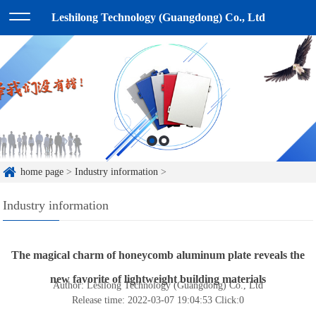
Leshilong Technology (Guangdong) Co., Ltd
home page
>
Industry information
>
Industry information
The magical charm of honeycomb aluminum plate reveals the
new favorite of lightweight building materials
Author: Lesilong Technology (Guangdong) Co., Ltd
Release time: 2022-03-07 19:04:53
Click:
0