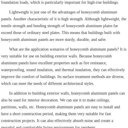
foundation loads, which is particularly important for high-rise buildings.
Lightweight is just one of the advantages of honeycomb aluminum
panels. Another characteristic of it is high strength. Although lightweight, the
tensile strength and bending strength of honeycomb aluminum plates far
exceed those of ordinary steel plates. This means that buildings built with
honeycomb aluminum panels are more sturdy, durable, and safer.
What are the application scenarios of honeycomb aluminum panels? It is
very suitable for use on building exterior walls. Because honeycomb
aluminum panels have excellent properties such as fire resistance,
waterproofing, sound insulation, and thermal insulation, they can effectively
improve the comfort of buildings. Its surface treatment methods are diverse,
which can meet the needs of different architectural styles.
In addition to building exterior walls, honeycomb aluminum panels can
also be used for interior decoration. We can use it to make ceilings,
partitions, walls, etc. Honeycomb aluminum panels are easy to install and
have a short construction period, making them very suitable for fast
construction projects. It can also effectively absorb noise and create a
peaceful and comfortable living environment for residents.