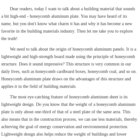
Dear readers, today I want to talk about a building material that sounds
a bit high-end - honeycomb aluminum plate. You may have heard of its
name, but you don't know what charm it has and why it has become a new
favorite in the building materials industry. Then let me take you to explore
the truth!
We need to talk about the origin of honeycomb aluminum panels. It is a
lightweight and high-strength board made using the principle of honeycomb
structure. Does it sound impressive? This structure is very common in our
daily lives, such as honeycomb cardboard boxes, honeycomb coal, and so on.
Honeycomb aluminum plate draws on the advantages of this structure and
applies it in the field of building materials.
The most eye-catching feature of honeycomb aluminum sheet is its
lightweight design. Do you know that the weight of a honeycomb aluminum
plate is only about one-third of that of a steel plate of the same area. This
also means that in the construction process, we can use less materials, thereby
achieving the goal of energy conservation and environmental protection.
Lightweight design also helps reduce the weight of buildings and lower