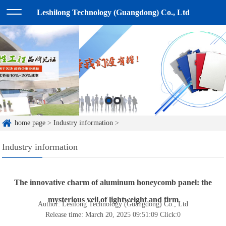
Leshilong Technology (Guangdong) Co., Ltd
home page
>
Industry information
>
Industry information
The innovative charm of aluminum honeycomb panel: the
mysterious veil of lightweight and firm
Author: Lesilong Technology (Guangdong) Co., Ltd
Release time: March 20, 2025 09:51:09
Click:
0