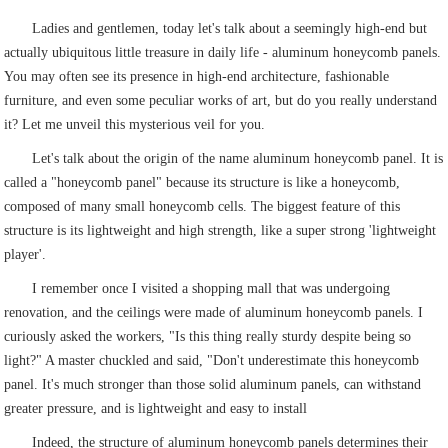
Ladies and gentlemen, today let's talk about a seemingly high-end but
actually ubiquitous little treasure in daily life - aluminum honeycomb panels.
You may often see its presence in high-end architecture, fashionable
furniture, and even some peculiar works of art, but do you really understand
it? Let me unveil this mysterious veil for you.
Let's talk about the origin of the name aluminum honeycomb panel. It is
called a "honeycomb panel" because its structure is like a honeycomb,
composed of many small honeycomb cells. The biggest feature of this
structure is its lightweight and high strength, like a super strong 'lightweight
player'.
I remember once I visited a shopping mall that was undergoing
renovation, and the ceilings were made of aluminum honeycomb panels. I
curiously asked the workers, "Is this thing really sturdy despite being so
light?" A master chuckled and said, "Don't underestimate this honeycomb
panel. It's much stronger than those solid aluminum panels, can withstand
greater pressure, and is lightweight and easy to install
Indeed, the structure of aluminum honeycomb panels determines their