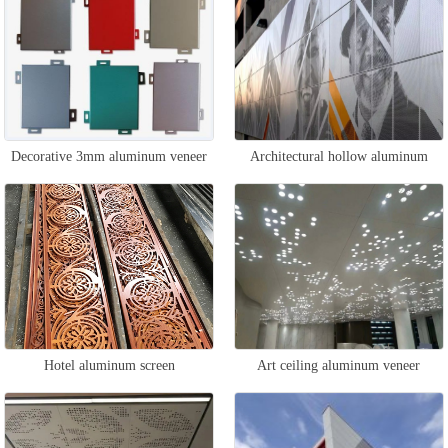
Decorative 3mm aluminum veneer
Architectural hollow aluminum
veneer
Hotel aluminum screen
Art ceiling aluminum veneer