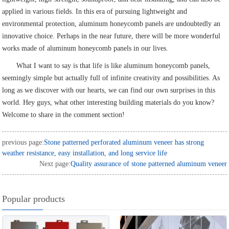
applied in various fields. In this era of pursuing lightweight and
environmental protection, aluminum honeycomb panels are undoubtedly an
innovative choice. Perhaps in the near future, there will be more wonderful
works made of aluminum honeycomb panels in our lives.
What I want to say is that life is like aluminum honeycomb panels,
seemingly simple but actually full of infinite creativity and possibilities. As
long as we discover with our hearts, we can find our own surprises in this
world. Hey guys, what other interesting building materials do you know?
Welcome to share in the comment section!
previous page:
Stone patterned perforated aluminum veneer has strong
weather resistance, easy installation, and long service life
Next page:
Quality assurance of stone patterned aluminum veneer
Popular products