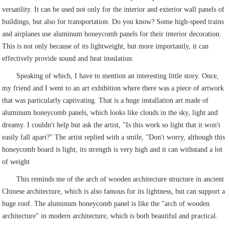
versatility. It can be used not only for the interior and exterior wall panels of
buildings, but also for transportation. Do you know? Some high-speed trains
and airplanes use aluminum honeycomb panels for their interior decoration.
This is not only because of its lightweight, but more importantly, it can
effectively provide sound and heat insulation.
Speaking of which, I have to mention an interesting little story. Once,
my friend and I went to an art exhibition where there was a piece of artwork
that was particularly captivating. That is a huge installation art made of
aluminum honeycomb panels, which looks like clouds in the sky, light and
dreamy. I couldn't help but ask the artist, "Is this work so light that it won't
easily fall apart?" The artist replied with a smile, "Don't worry, although this
honeycomb board is light, its strength is very high and it can withstand a lot
of weight
This reminds me of the arch of wooden architecture structure in ancient
Chinese architecture, which is also famous for its lightness, but can support a
huge roof. The aluminum honeycomb panel is like the "arch of wooden
architecture" in modern architecture, which is both beautiful and practical.