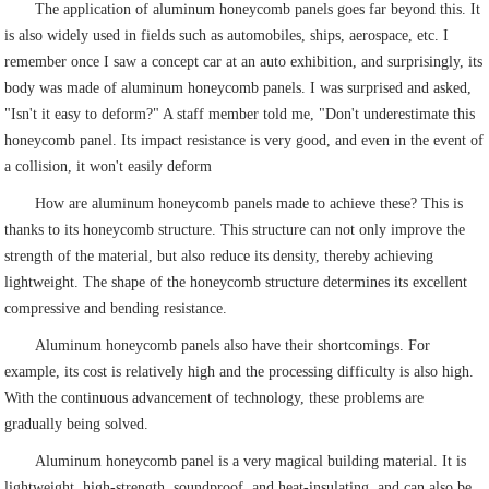
The application of aluminum honeycomb panels goes far beyond this. It
is also widely used in fields such as automobiles, ships, aerospace, etc. I
remember once I saw a concept car at an auto exhibition, and surprisingly, its
body was made of aluminum honeycomb panels. I was surprised and asked,
"Isn't it easy to deform?" A staff member told me, "Don't underestimate this
honeycomb panel. Its impact resistance is very good, and even in the event of
a collision, it won't easily deform
How are aluminum honeycomb panels made to achieve these? This is
thanks to its honeycomb structure. This structure can not only improve the
strength of the material, but also reduce its density, thereby achieving
lightweight. The shape of the honeycomb structure determines its excellent
compressive and bending resistance.
Aluminum honeycomb panels also have their shortcomings. For
example, its cost is relatively high and the processing difficulty is also high.
With the continuous advancement of technology, these problems are
gradually being solved.
Aluminum honeycomb panel is a very magical building material. It is
lightweight, high-strength, soundproof, and heat-insulating, and can also be