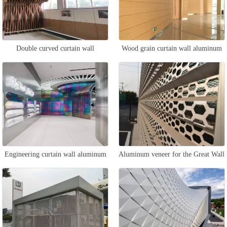
Double curved curtain wall
Wood grain curtain wall aluminum
aluminum veneer
veneer
Engineering curtain wall aluminum
Aluminum veneer for the Great Wall
veneer
curtain wall