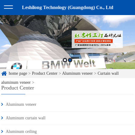
Leshilong Technology (Guangdong) Co., Ltd
home page
>
Product Center
>
Aluminum veneer
>
Curtain wall
aluminum veneer
>
Product Center
Aluminum veneer
Aluminum curtain wall
Aluminum ceiling