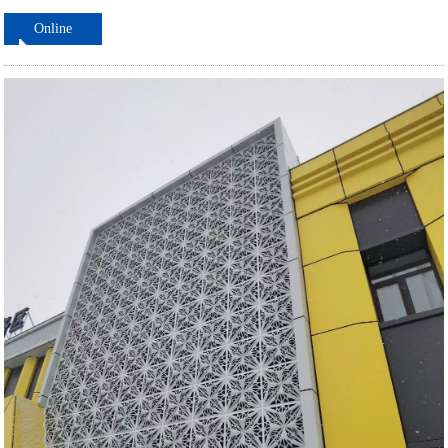
Online
ordering