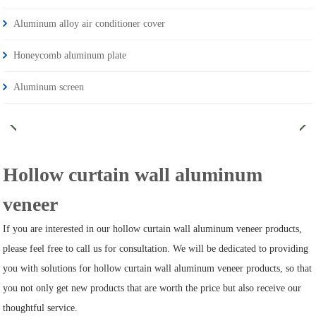
Aluminum alloy air conditioner cover
Honeycomb aluminum plate
Aluminum screen
Hollow curtain wall aluminum
veneer
If you are interested in our hollow curtain wall aluminum veneer products,
please feel free to call us for consultation. We will be dedicated to providing
you with solutions for hollow curtain wall aluminum veneer products, so that
you not only get new products that are worth the price but also receive our
thoughtful service.