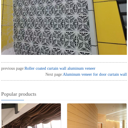
previous page:
Roller coated curtain wall aluminum veneer
Next page:
Aluminum veneer for door curtain wall
Popular products