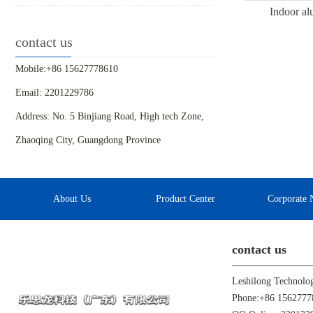
Indoor al
contact us
Mobile:+86 15627778610
Email: 2201229786
Address: No. 5 Binjiang Road, High tech Zone,
Zhaoqing City, Guangdong Province
About Us
Product Center
Corporate 
contact us
Leshilong Technolo
Phone:+86 1562777