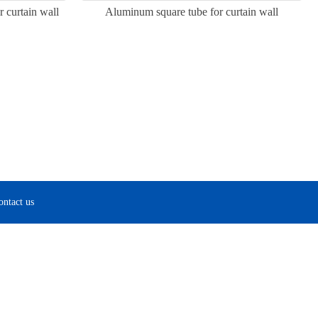
 curtain wall
Aluminum square tube for curtain wall
ontact us