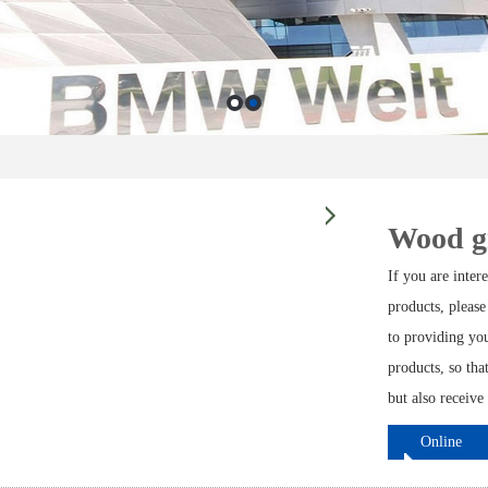
Wood g
If you are inte
products, please
to providing yo
products, so tha
but also receive
Online
ordering