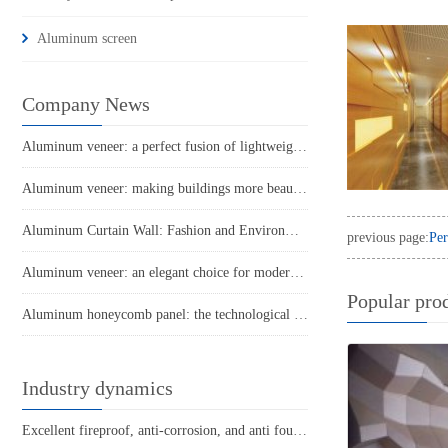
Aluminum screen
Company News
Aluminum veneer: a perfect fusion of lightweight and sturdy
Aluminum veneer: making buildings more beautiful and high-end
Aluminum Curtain Wall: Fashion and Environmental Protection in Modern Architecture
previous page:
Per
Aluminum veneer: an elegant choice for modern architecture
Popular pro
Aluminum honeycomb panel: the technological power behind lightweight building materials
Industry dynamics
Excellent fireproof, anti-corrosion, and anti fouling performance of engineering roller coated aluminum veneer