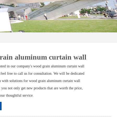
rain aluminum curtain wall
rested in our company's wood grain aluminum curtain wall
 feel free to call us for consultation. We will be dedicated
u with solutions for wood grain aluminum curtain wall
t you not only get new products that are worth the price,
 our thoughtful service.