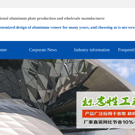
ional aluminum plate production and wholesale manufacturer
stomized design of aluminum veneer for many years, and choosing us is not wro
nter
Corporate News
Industry information
Frequentl