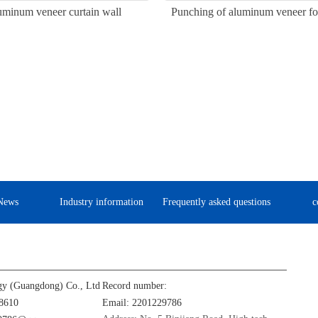
uminum veneer curtain wall
Punching of aluminum veneer for
News
Industry information
Frequently asked questions
c
gy (Guangdong) Co., Ltd
Record number:
8610
Email: 2201229786