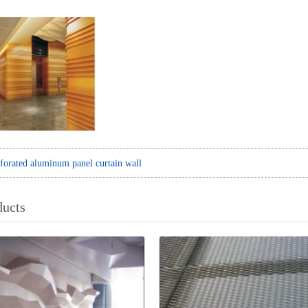
forated aluminum panel curtain wall
ducts