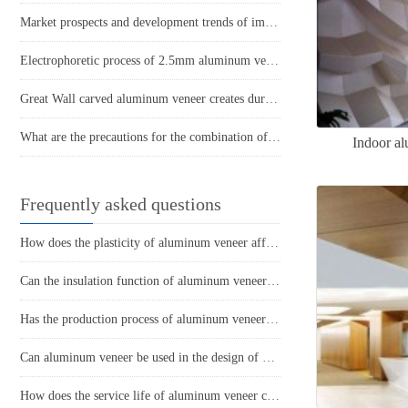
Market prospects and development trends of imitation wood grain aluminum curtain wall
Electrophoretic process of 2.5mm aluminum veneer
Great Wall carved aluminum veneer creates durable and high-quality exterior wall decoration
What are the precautions for the combination of aluminum veneer and steel structure buildings?
Indoor al
Frequently asked questions
How does the plasticity of aluminum veneer affect building comfort?
Can the insulation function of aluminum veneer solve the structural problems of buildings?
Has the production process of aluminum veneer reduced energy consumption?
Can aluminum veneer be used in the design of building arch bridges?
How does the service life of aluminum veneer compare to other exterior wall materials?