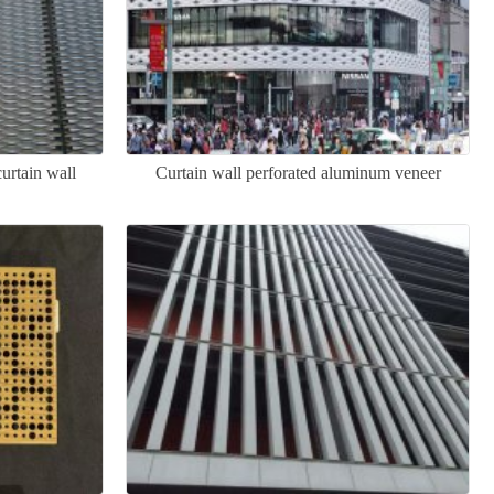
rtain wall
Curtain wall perforated aluminum veneer