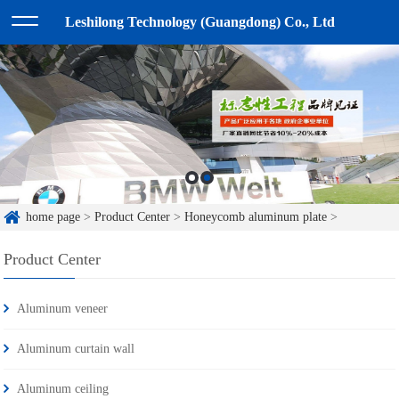
Leshilong Technology (Guangdong) Co., Ltd
home page
>
Product Center
>
Honeycomb aluminum plate
>
Product Center
Aluminum veneer
Aluminum curtain wall
Aluminum ceiling