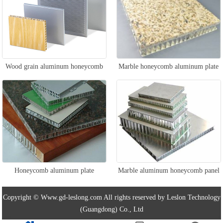
Wood grain aluminum honeycomb
Marble honeycomb aluminum plate
panel
Honeycomb aluminum plate
Marble aluminum honeycomb panel
Copyright © Www.gd-leslong.com All rights reserved by Leslon Technology
(Guangdong) Co., Ltd