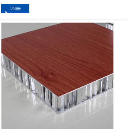
Online
ordering