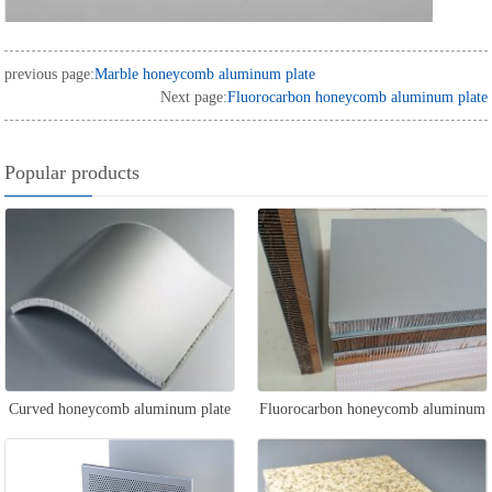
previous page:
Marble honeycomb aluminum plate
Next page:
Fluorocarbon honeycomb aluminum plate
Popular products
Curved honeycomb aluminum plate
Fluorocarbon honeycomb aluminum
plate