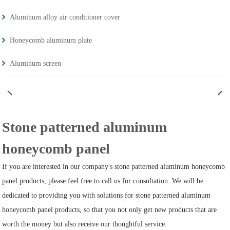
Aluminum alloy air conditioner cover
Honeycomb aluminum plate
Aluminum screen
Stone patterned aluminum
honeycomb panel
If you are interested in our company's stone patterned aluminum honeycomb
panel products, please feel free to call us for consultation. We will be
dedicated to providing you with solutions for stone patterned aluminum
honeycomb panel products, so that you not only get new products that are
worth the money but also receive our thoughtful service.