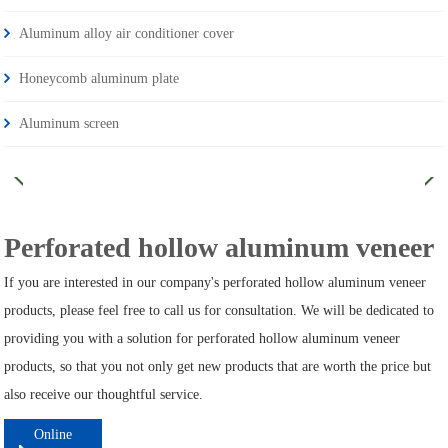
Aluminum alloy air conditioner cover
Honeycomb aluminum plate
Aluminum screen
Perforated hollow aluminum veneer
If you are interested in our company's perforated hollow aluminum veneer
products, please feel free to call us for consultation. We will be dedicated to
providing you with a solution for perforated hollow aluminum veneer
products, so that you not only get new products that are worth the price but
also receive our thoughtful service.
Online