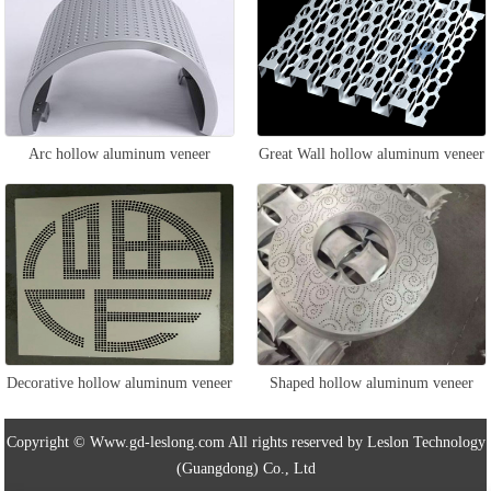
Arc hollow aluminum veneer
Great Wall hollow aluminum veneer
Decorative hollow aluminum veneer
Shaped hollow aluminum veneer
Copyright © Www.gd-leslong.com All rights reserved by Leslon Technology
(Guangdong) Co., Ltd