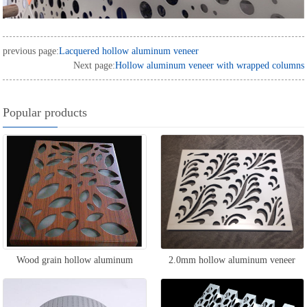
previous page:
Lacquered hollow aluminum veneer
Next page:
Hollow aluminum veneer with wrapped columns
Popular products
Wood grain hollow aluminum
2.0mm hollow aluminum veneer
veneer