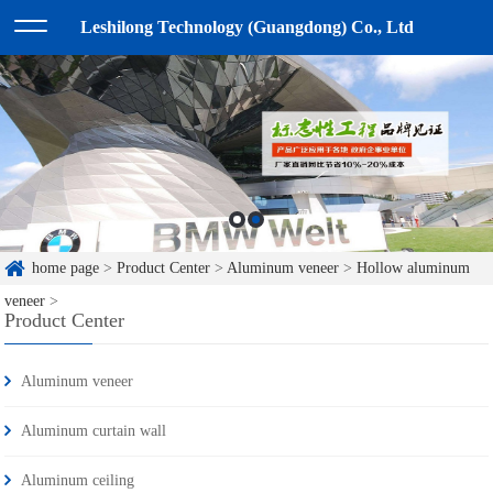
Leshilong Technology (Guangdong) Co., Ltd
home page
>
Product Center
>
Aluminum veneer
>
Hollow aluminum
veneer
>
Product Center
Aluminum veneer
Aluminum curtain wall
Aluminum ceiling