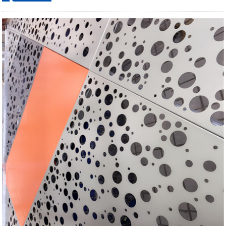
ordering