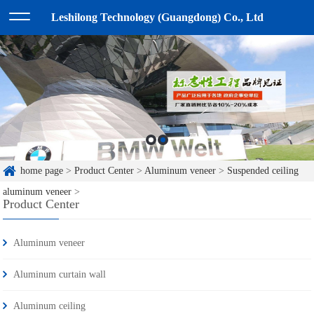
Leshilong Technology (Guangdong) Co., Ltd
home page
>
Product Center
>
Aluminum veneer
>
Suspended ceiling
aluminum veneer
>
Product Center
Aluminum veneer
Aluminum curtain wall
Aluminum ceiling