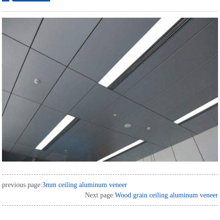
ordering
previous page:
3mm ceiling aluminum veneer
Next page:
Wood grain ceiling aluminum veneer