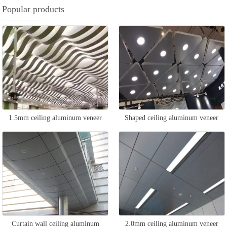
Popular products
1.5mm ceiling aluminum veneer
Shaped ceiling aluminum veneer
Curtain wall ceiling aluminum
2.0mm ceiling aluminum veneer