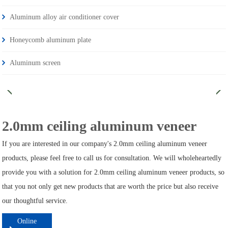
Aluminum alloy air conditioner cover
Honeycomb aluminum plate
Aluminum screen
2.0mm ceiling aluminum veneer
If you are interested in our company's 2.0mm ceiling aluminum veneer
products, please feel free to call us for consultation. We will wholeheartedly
provide you with a solution for 2.0mm ceiling aluminum veneer products, so
that you not only get new products that are worth the price but also receive
our thoughtful service.
Online