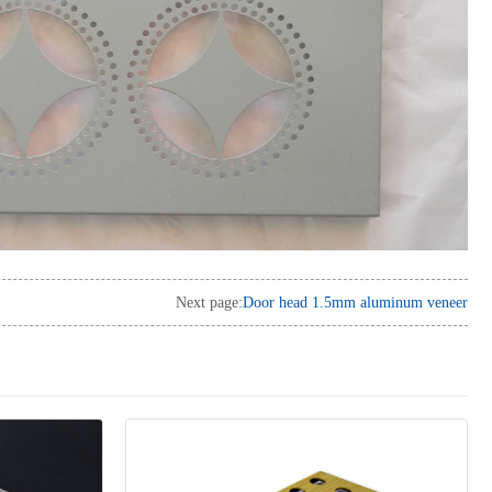
Next page:
Door head 1.5mm aluminum veneer