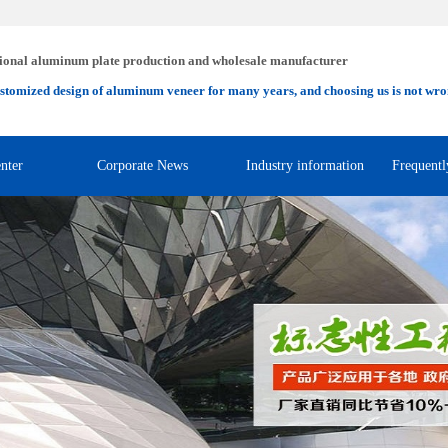
ional aluminum plate production and wholesale manufacturer
stomized design of aluminum veneer for many years, and choosing us is not wro
nter
Corporate News
Industry information
Frequentl