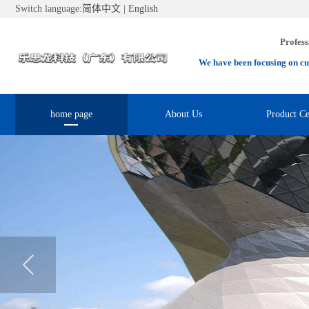
Switch language:
简体中文
|
English
Profess
We have been focusing on cu
home page
About Us
Product Ce