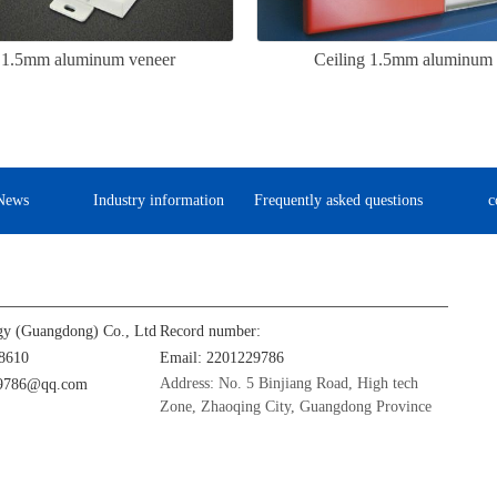
g 1.5mm aluminum veneer
Ceiling 1.5mm aluminum 
News
Industry information
Frequently asked questions
c
gy (Guangdong) Co., Ltd
Record number:
8610
Email: 2201229786
Address: No. 5 Binjiang Road, High tech
29786@qq.com
Zone, Zhaoqing City, Guangdong Province