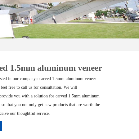
ed 1.5mm aluminum veneer
rested in our company's carved 1.5mm aluminum veneer
 feel free to call us for consultation. We will
provide you with a solution for carved 1.5mm aluminum
 so that you not only get new products that are worth the
eceive our thoughtful service.