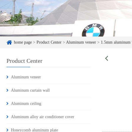
home page
>
Product Center
>
Aluminum veneer
>
1.5mm aluminum 
Product Center
Aluminum veneer
Aluminum curtain wall
Aluminum ceiling
Aluminum alloy air conditioner cover
Honeycomb aluminum plate