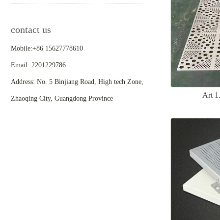
contact us
Mobile:+86 15627778610
Email: 2201229786
Address: No. 5 Binjiang Road, High tech Zone,
Art 
Zhaoqing City, Guangdong Province