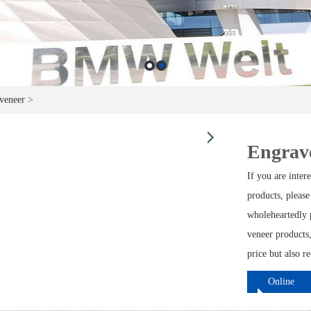
veneer
>
Engrav
If you are inte
products, please
wholeheartedly 
veneer products,
price but also r
Online
ordering