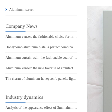
Aluminum screen
Company News
Aluminum veneer: the fashionable choice for modern architecture
Honeycomb aluminum plate: a perfect combination of lightness and strength
Aluminum curtain wall, the fashionable coat of modern architecture
Aluminum veneer: the new favorite of architecture, the secret to lightweight fashion
The charm of aluminum honeycomb panels: light as feathers, solid as rocks
Industry dynamics
Analysis of the appearance effect of 3mm aluminum veneer under punching process