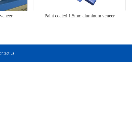
veneer
Paint coated 1.5mm aluminum veneer
ontact us