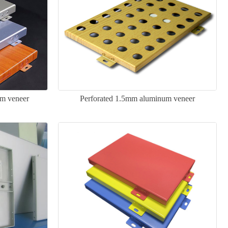
m veneer
Perforated 1.5mm aluminum veneer