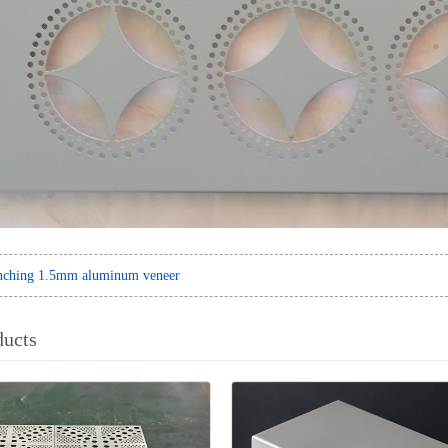
nching 1.5mm aluminum veneer
ducts