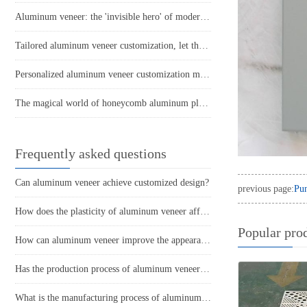
Aluminum veneer: the 'invisible hero' of modern architecture
Tailored aluminum veneer customization, let the space's personality soar!
Personalized aluminum veneer customization makes buildings more fashionable and trendy
The magical world of honeycomb aluminum plate: the secret of lightness and strength
Frequently asked questions
Can aluminum veneer achieve customized design?
previous page:
Pu
How does the plasticity of aluminum veneer affect building comfort?
Popular pro
How can aluminum veneer improve the appearance of buildings?
Has the production process of aluminum veneer reduced energy consumption?
What is the manufacturing process of aluminum veneer?