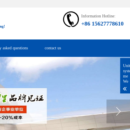
Information Hotline:
+86 15627778610
ng!
y asked questions
contact us
Uni
sys
me
We