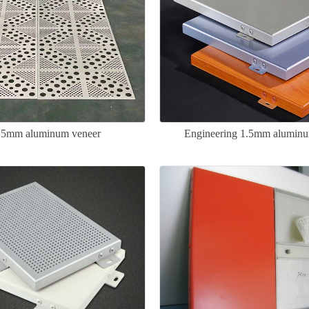
1.5mm aluminum veneer
Engineering 1.5mm aluminu