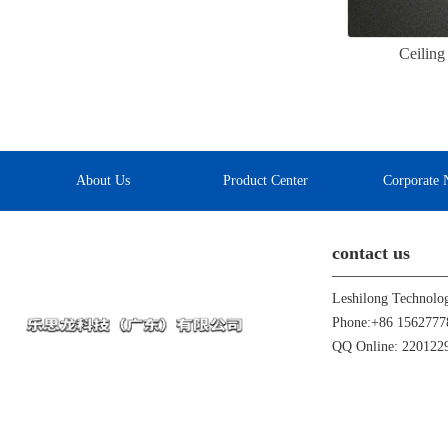
Ceilin
About Us
Product Center
Corporate 
contact us
Leshilong Technolo
Phone:+86 1562777
QQ Online: 22012