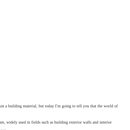
ust a building material, but today I'm going to tell you that the world of
m, widely used in fields such as building exterior walls and interior