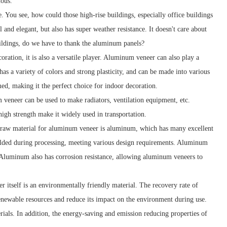
mous.
. You see, how could those high-rise buildings, especially office buildings
and elegant, but also has super weather resistance. It doesn't care about
uildings, do we have to thank the aluminum panels?
oration, it is also a versatile player. Aluminum veneer can also play a
 has a variety of colors and strong plasticity, and can be made into various
rmed, making it the perfect choice for indoor decoration.
m veneer can be used to make radiators, ventilation equipment, etc.
high strength make it widely used in transportation.
n raw material for aluminum veneer is aluminum, which has many excellent
olded during processing, meeting various design requirements. Aluminum
. Aluminum also has corrosion resistance, allowing aluminum veneers to
tself is an environmentally friendly material. The recovery rate of
newable resources and reduce its impact on the environment during use.
ials. In addition, the energy-saving and emission reducing properties of