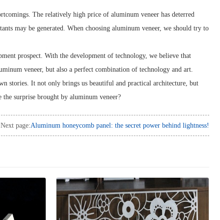
ortcomings. The relatively high price of aluminum veneer has deterred
utants may be generated. When choosing aluminum veneer, we should try to
opment prospect. With the development of technology, we believe that
uminum veneer, but also a perfect combination of technology and art.
stories. It not only brings us beautiful and practical architecture, but
e the surprise brought by aluminum veneer?
Next page:
Aluminum honeycomb panel: the secret power behind lightness!