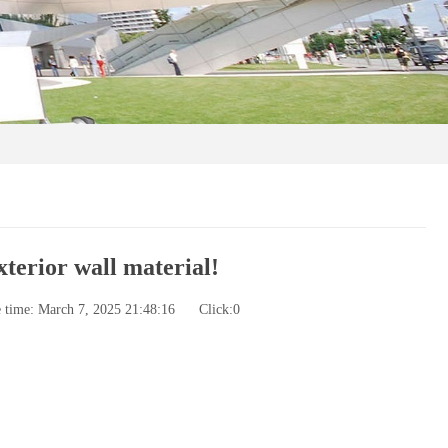
xterior wall material!
e time: March 7, 2025 21:48:16
Click:
0