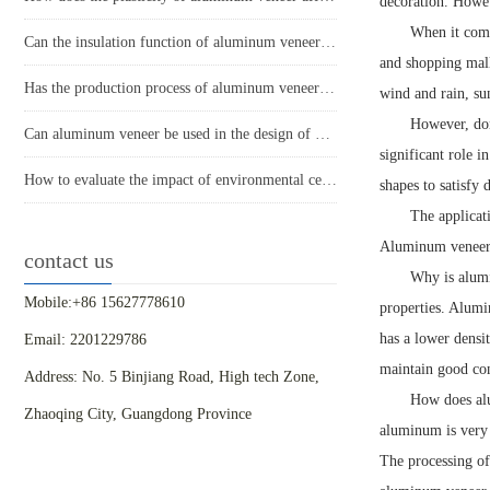
decoration. Howev
When it comes
Can the insulation function of aluminum veneer solve the structural problems of buildings?
and shopping mall
Has the production process of aluminum veneer reduced energy consumption?
wind and rain, su
However, don'
Can aluminum veneer be used in the design of building arch bridges?
significant role i
How to evaluate the impact of environmental certification for aluminum veneer on the appearance of buildings?
shapes to satisfy 
The applicat
Aluminum veneer ca
contact us
Why is alumi
Mobile:+86 15627778610
properties. Alumi
has a lower densi
Email: 2201229786
maintain good con
Address: No. 5 Binjiang Road, High tech Zone,
How does alu
Zhaoqing City, Guangdong Province
aluminum is very 
The processing of