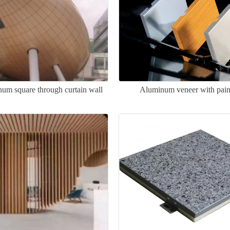
um square through curtain wall
Aluminum veneer with pain