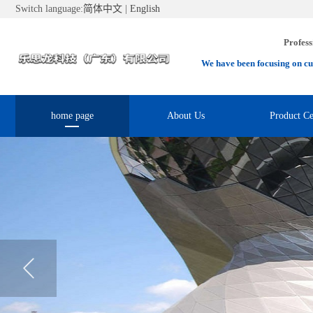
Switch language:
简体中文
|
English
Profess
We have been focusing on cu
home page
About Us
Product Ce