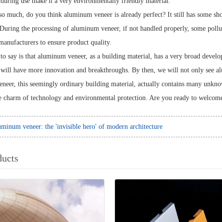
uring use make it a very environmentally friendly material.
so much, do you think aluminum veneer is already perfect? It still has some sh
uring the processing of aluminum veneer, if not handled properly, some poll
manufacturers to ensure product quality.
to say is that aluminum veneer, as a building material, has a very broad devel
ill have more innovation and breakthroughs. By then, we will not only see al
eer, this seemingly ordinary building material, actually contains many unknown 
e charm of technology and environmental protection. Are you ready to welcom
minum veneer: the 'invisible hero' of modern architecture
ducts