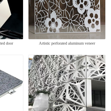
ted door
Artistic perforated aluminum veneer