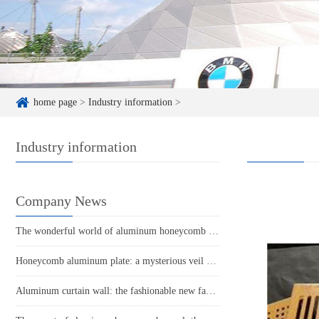
home page
>
Industry information
>
Industry information
Company News
The wonderful world of aluminum honeycomb panels: the perfect combination of lightness and strength
Honeycomb aluminum plate: a mysterious veil of lightweight and sturdy
Aluminum curtain wall: the fashionable new favorite of modern architecture