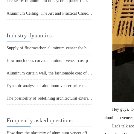
The secret of aluminum honeycomb panel: the story behind its lightness
Aluminum Ceiling: The Art and Practical Choice of Modern Space
Industry dynamics
Supply of fluorocarbon aluminum veneer for building materials
How much does curved aluminum veneer cost per square meter?
Aluminum curtain wall, the fashionable coat of modern architecture
Dynamic analysis of aluminum veneer price market
The possibility of redefining architectural exterior design with aluminum veneer
Hey guys, to
aluminum veneer i
Frequently asked questions
Let's talk a
How does the plasticity of aluminum veneer affect building comfort?