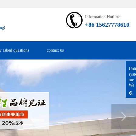
Information Hotline:
+86 15627778610
ng!
y asked questions
contact us
Uni
sys
me
We