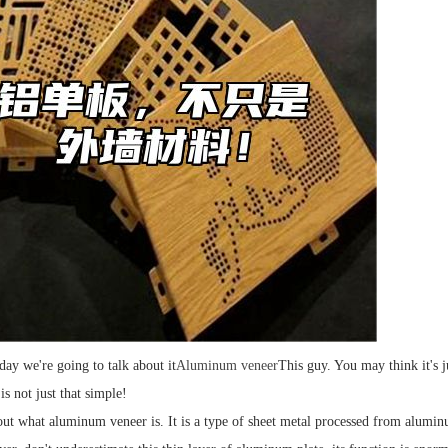
day we're going to talk about it
Aluminum veneer
This guy. You may think it's j
s not just that simple!
bout what aluminum veneer is. It is a type of sheet metal processed from aluminu