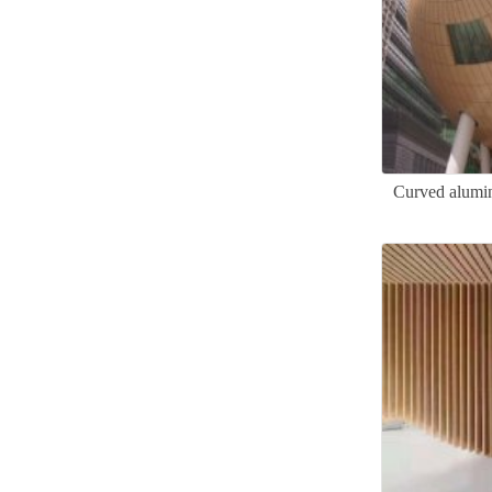
Curved alumin