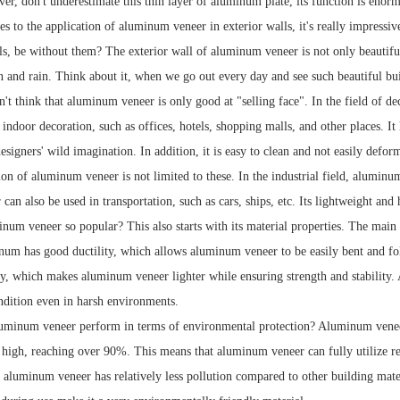
er, don't underestimate this thin layer of aluminum plate, its function is enor
 to the application of aluminum veneer in exterior walls, it's really impressive
s, be without them? The exterior wall of aluminum veneer is not only beautiful 
n and rain. Think about it, when we go out every day and see such beautiful b
t think that aluminum veneer is only good at "selling face". In the field of dec
n indoor decoration, such as offices, hotels, shopping malls, and other places. It
designers' wild imagination. In addition, it is easy to clean and not easily defo
ion of aluminum veneer is not limited to these. In the industrial field, aluminu
n also be used in transportation, such as cars, ships, etc. Its lightweight and 
num veneer so popular? This also starts with its material properties. The mai
num has good ductility, which allows aluminum veneer to be easily bent and f
ty, which makes aluminum veneer lighter while ensuring strength and stability
dition even in harsh environments.
minum veneer perform in terms of environmental protection? Aluminum veneer i
high, reaching over 90%. This means that aluminum veneer can fully utilize re
 aluminum veneer has relatively less pollution compared to other building mater