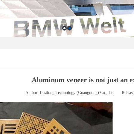
Aluminum veneer is not just an e
Author: Lesilong Technology (Guangdong) Co., Ltd
Releas