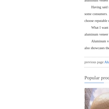
aluminum veneer d
Having said 
some consumers. D
choose reputable 
What I want 
aluminum veneer w
Aluminum ven
also showcases th
previous page:
Alu
Popular pro