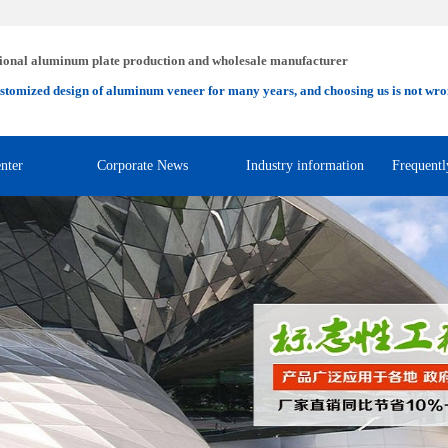
ional aluminum plate production and wholesale manufacturer
stomized design of aluminum veneer for many years, and choosing us is not wro
nter
Corporate News
Industry information
Frequentl