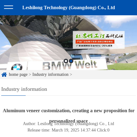
Leshilong Technology (Guangdong) Co., Ltd
home page
>
Industry information
>
Industry information
Aluminum veneer customization, creating a new proposition for
personalized space
Author: Lesilong Technology (Guangdong) Co., Ltd
Release time: March 19, 2025 14:37:44
Click:
0