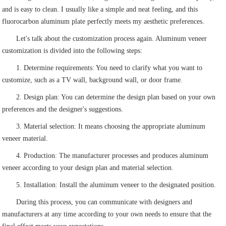
and is easy to clean. I usually like a simple and neat feeling, and this
fluorocarbon aluminum plate perfectly meets my aesthetic preferences.
Let's talk about the customization process again. Aluminum veneer
customization is divided into the following steps:
1. Determine requirements: You need to clarify what you want to
customize, such as a TV wall, background wall, or door frame.
2. Design plan: You can determine the design plan based on your own
preferences and the designer's suggestions.
3. Material selection: It means choosing the appropriate aluminum
veneer material.
4. Production: The manufacturer processes and produces aluminum
veneer according to your design plan and material selection.
5. Installation: Install the aluminum veneer to the designated position.
During this process, you can communicate with designers and
manufacturers at any time according to your own needs to ensure that the