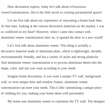
Dear decoration experts, today let's talk about it
Aluminum
veneer
Customization, this is the little secret to creating personalized spaces!
Let me first talk about my experience of renovating a house back then.
At that time, looking at the various decorative materials on the market, I was
so conflicted in my heart! However, when I came into contact with
aluminum veneer customization later on, it opened the door to a new world!
Let's first talk about aluminum veneer. This thing is actually a
decorative material made of aluminum plate, which is lightweight, durable,
environmentally friendly, and has a variety of styles and strong plasticity.
And aluminum veneer customization is to process aluminum sheets into the
shape, color, and size you want according to your needs.
Imagine home decoration, if you want a unique TV wall, background
wall, or even unique door and window frames, aluminum veneer
customization can meet your needs. This is like customizing a unique piece
of clothing for you, making your home shine with personality.
My home uses aluminum veneer to customize the TV wall. The designer