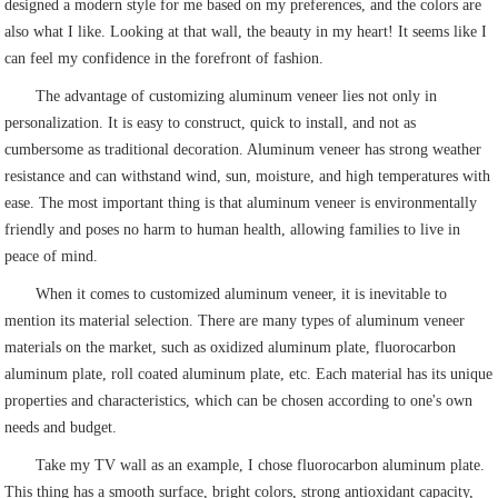
designed a modern style for me based on my preferences, and the colors are
also what I like. Looking at that wall, the beauty in my heart! It seems like I
can feel my confidence in the forefront of fashion.
The advantage of customizing aluminum veneer lies not only in
personalization. It is easy to construct, quick to install, and not as
cumbersome as traditional decoration. Aluminum veneer has strong weather
resistance and can withstand wind, sun, moisture, and high temperatures with
ease. The most important thing is that aluminum veneer is environmentally
friendly and poses no harm to human health, allowing families to live in
peace of mind.
When it comes to customized aluminum veneer, it is inevitable to
mention its material selection. There are many types of aluminum veneer
materials on the market, such as oxidized aluminum plate, fluorocarbon
aluminum plate, roll coated aluminum plate, etc. Each material has its unique
properties and characteristics, which can be chosen according to one's own
needs and budget.
Take my TV wall as an example, I chose fluorocarbon aluminum plate.
This thing has a smooth surface, bright colors, strong antioxidant capacity,