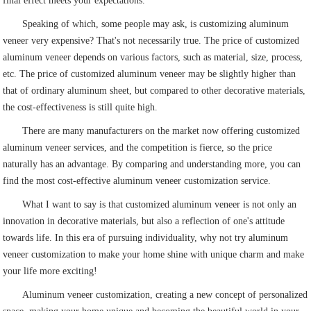
final effect meets your expectations.
Speaking of which, some people may ask, is customizing aluminum
veneer very expensive? That's not necessarily true. The price of customized
aluminum veneer depends on various factors, such as material, size, process,
etc. The price of customized aluminum veneer may be slightly higher than
that of ordinary aluminum sheet, but compared to other decorative materials,
the cost-effectiveness is still quite high.
There are many manufacturers on the market now offering customized
aluminum veneer services, and the competition is fierce, so the price
naturally has an advantage. By comparing and understanding more, you can
find the most cost-effective aluminum veneer customization service.
What I want to say is that customized aluminum veneer is not only an
innovation in decorative materials, but also a reflection of one's attitude
towards life. In this era of pursuing individuality, why not try aluminum
veneer customization to make your home shine with unique charm and make
your life more exciting!
Aluminum veneer customization, creating a new concept of personalized