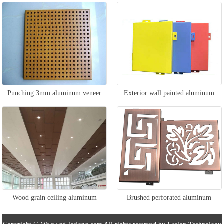
veneer
Punching 3mm aluminum veneer
Exterior wall painted aluminum
veneer
Wood grain ceiling aluminum
Brushed perforated aluminum
veneer
veneer