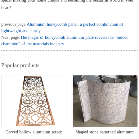
space, making your home unique and becoming the beautiful world in your
heart!
previous page:
Aluminum honeycomb panel: a perfect combination of
lightweight and sturdy
Next page:
The magic of honeycomb aluminum plate reveals the "hidden
champion" of the materials industry
Popular products
Carved hollow aluminum screen
Shaped stone patterned aluminum