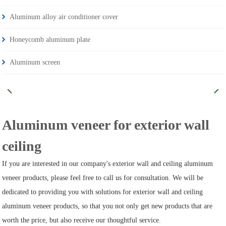
Aluminum alloy air conditioner cover
Honeycomb aluminum plate
Aluminum screen
Aluminum veneer for exterior wall
ceiling
If you are interested in our company's exterior wall and ceiling aluminum
veneer products, please feel free to call us for consultation. We will be
dedicated to providing you with solutions for exterior wall and ceiling
aluminum veneer products, so that you not only get new products that are
worth the price, but also receive our thoughtful service.