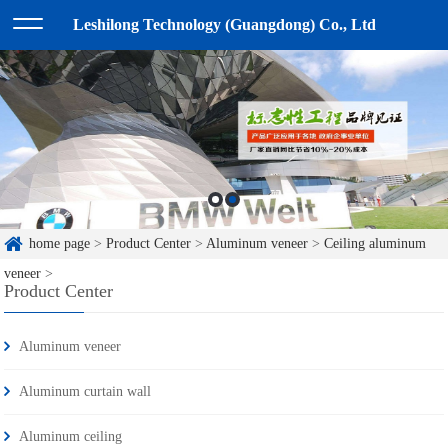
Leshilong Technology (Guangdong) Co., Ltd
home page
>
Product Center
>
Aluminum veneer
>
Ceiling aluminum
veneer
>
Product Center
Aluminum veneer
Aluminum curtain wall
Aluminum ceiling