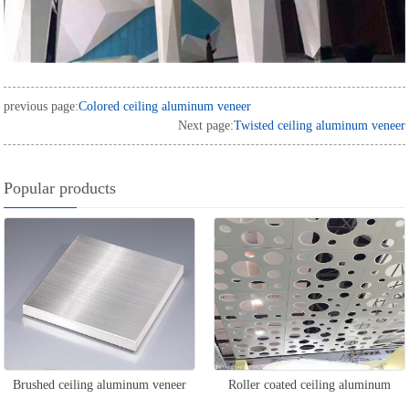
previous page:
Colored ceiling aluminum veneer
Next page:
Twisted ceiling aluminum veneer
Popular products
Brushed ceiling aluminum veneer
Roller coated ceiling aluminum