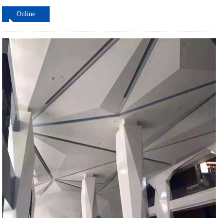
Online
ordering