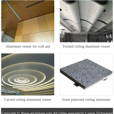
veneer
Aluminum veneer for wall and
Twisted ceiling aluminum veneer
ceiling
Curved ceiling aluminum veneer
Stone patterned ceiling aluminum
veneer
Copyright © Www.gd-leslong.com All rights reserved by Leslon Technology