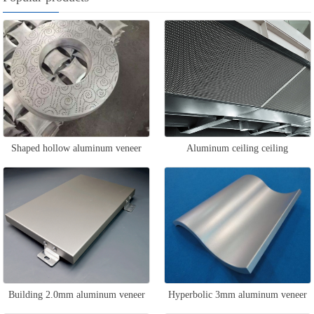
Shaped hollow aluminum veneer
Aluminum ceiling ceiling
Building 2.0mm aluminum veneer
Hyperbolic 3mm aluminum veneer