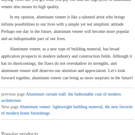
veneer also means its high quality.
In my opinion, aluminum veneer is like a talented artist who brings
infinite possibilities to our lives with a simple yet not simplistic attitude.
Perhaps one day in the future, aluminum veneer will become more popular
and an indispensable part of our lives.
Aluminum veneer, as a new type of building material, has broad
application prospects in modern industry and construction fields. Although it
has its shortcomings, the flaws do not overshadow its strengths, and
aluminum veneer still deserves our attention and appreciation. Let's look
forward together, aluminum veneer can bring us more surprises in the future!
previous page:
Aluminum curtain wall: the fashionable coat of modern
architecture
Next page:
Aluminum veneer: lightweight building material, the new favorite
of modern home furnishings
Popular products