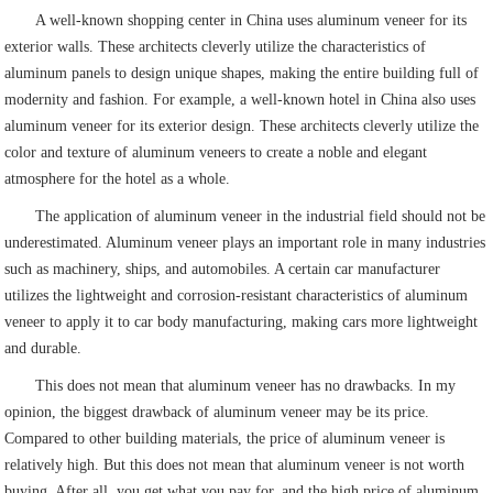
A well-known shopping center in China uses aluminum veneer for its
exterior walls. These architects cleverly utilize the characteristics of
aluminum panels to design unique shapes, making the entire building full of
modernity and fashion. For example, a well-known hotel in China also uses
aluminum veneer for its exterior design. These architects cleverly utilize the
color and texture of aluminum veneers to create a noble and elegant
atmosphere for the hotel as a whole.
The application of aluminum veneer in the industrial field should not be
underestimated. Aluminum veneer plays an important role in many industries
such as machinery, ships, and automobiles. A certain car manufacturer
utilizes the lightweight and corrosion-resistant characteristics of aluminum
veneer to apply it to car body manufacturing, making cars more lightweight
and durable.
This does not mean that aluminum veneer has no drawbacks. In my
opinion, the biggest drawback of aluminum veneer may be its price.
Compared to other building materials, the price of aluminum veneer is
relatively high. But this does not mean that aluminum veneer is not worth
buying. After all, you get what you pay for, and the high price of aluminum