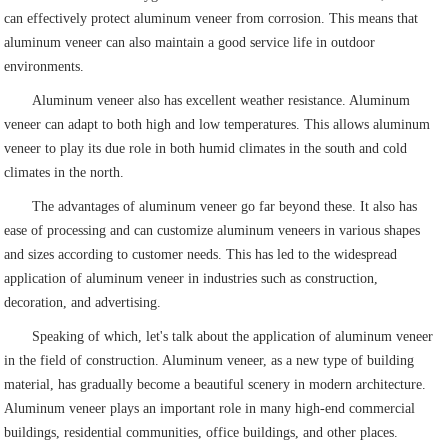
can effectively protect aluminum veneer from corrosion. This means that
aluminum veneer can also maintain a good service life in outdoor
environments.
Aluminum veneer also has excellent weather resistance. Aluminum
veneer can adapt to both high and low temperatures. This allows aluminum
veneer to play its due role in both humid climates in the south and cold
climates in the north.
The advantages of aluminum veneer go far beyond these. It also has
ease of processing and can customize aluminum veneers in various shapes
and sizes according to customer needs. This has led to the widespread
application of aluminum veneer in industries such as construction,
decoration, and advertising.
Speaking of which, let's talk about the application of aluminum veneer
in the field of construction. Aluminum veneer, as a new type of building
material, has gradually become a beautiful scenery in modern architecture.
Aluminum veneer plays an important role in many high-end commercial
buildings, residential communities, office buildings, and other places.