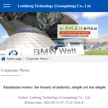
Leshilong Technology (Guangdong) Co., Ltd
home page
>
Corporate News
>
Corporate News
Aluminum veneer: the beauty of industry, simple yet not simple
Author: Lesilong Technology (Guangdong) Co., Ltd
Release time: 2022-03-15 07:15:22
Click:
0