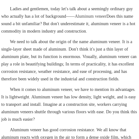
Ladies and gentlemen, today let's talk about a seemingly ordinary guy
who actually has a lot of background——
Aluminum veneer
Does this name
sound a bit unfamiliar? But don't underestimate it, aluminum veneer is a hot
commodity in modern industry and construction.
We need to talk about the origin of the name aluminum veneer. It is a
single-layer sheet made of aluminum. Don't think it's just a thin layer of
aluminum plate, but its function is enormous. Visually, aluminum veneer can
play a role in beautifying buildings; In terms of practicality, it has excellent
corrosion resistance, weather resistance, and ease of processing, and has
therefore been widely used in the industrial and construction fields.
When it comes to aluminum veneer, we have to mention its advantages.
It is lightweight. Aluminum veneer has low density, light weight, and is easy
to transport and install. Imagine at a construction site, workers carrying
aluminum veneers shuttle through various floors with ease. Do you think this
job is much easier?
Aluminum veneer has good corrosion resistance. We all know that
aluminum reacts with oxygen in the air to form a dense oxide film, which