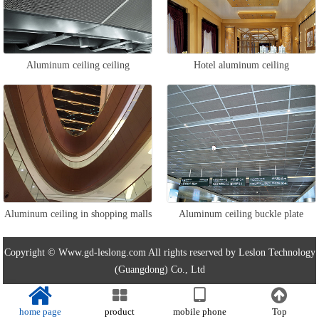
Aluminum ceiling ceiling
Hotel aluminum ceiling
Aluminum ceiling in shopping malls
Aluminum ceiling buckle plate
Copyright © Www.gd-leslong.com All rights reserved by Leslon Technology
(Guangdong) Co., Ltd
home page
product
mobile phone
Top