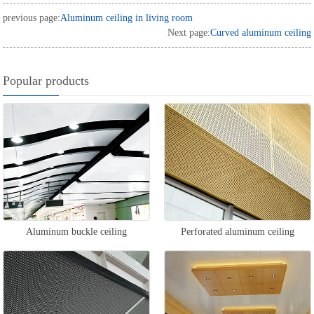
previous page:
Aluminum ceiling in living room
Next page:
Curved aluminum ceiling
Popular products
Aluminum buckle ceiling
Perforated aluminum ceiling