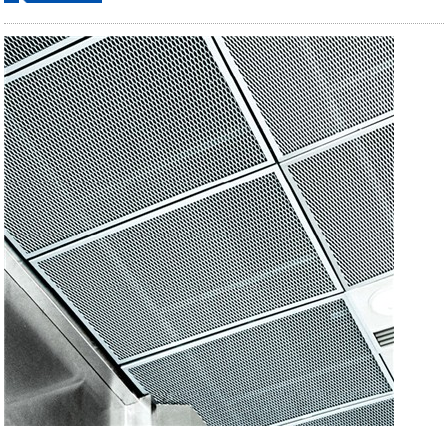
ordering