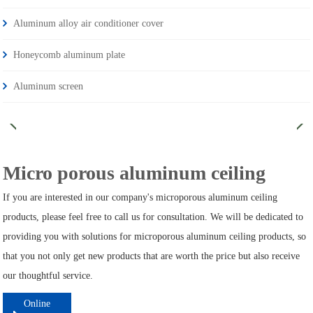
Aluminum alloy air conditioner cover
Honeycomb aluminum plate
Aluminum screen
Micro porous aluminum ceiling
If you are interested in our company's microporous aluminum ceiling
products, please feel free to call us for consultation. We will be dedicated to
providing you with solutions for microporous aluminum ceiling products, so
that you not only get new products that are worth the price but also receive
our thoughtful service.
Online