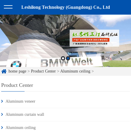
Leshilong Technology (Guangdong) Co., Ltd
home page
>
Product Center
>
Aluminum ceiling
>
Product Center
Aluminum veneer
Aluminum curtain wall
Aluminum ceiling