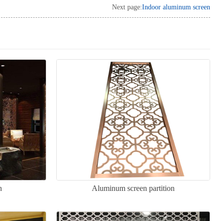
Next page:
Indoor aluminum screen
n
Aluminum screen partition