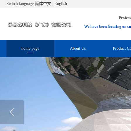
Switch language:
简体中文
|
English
Profess
We have been focusing on cu
home page
About Us
Product Ce