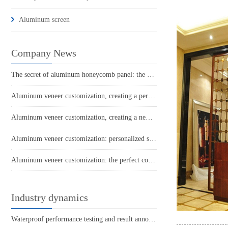
Aluminum screen
Company News
The secret of aluminum honeycomb panel: the hard power behind its lightness
Aluminum veneer customization, creating a personalized home new trend
Aluminum veneer customization, creating a new trend of personalized space
Aluminum veneer customization: personalized space, all within one board
Aluminum veneer customization: the perfect combination of personality and quality
Industry dynamics
Waterproof performance testing and result announcement of carved aluminum veneer