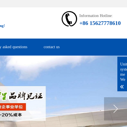
Information Hotline:
+86 15627778610
ng!
y asked questions
contact us
Uni
sys
me
We