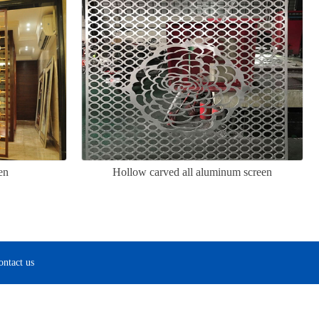
en
Hollow carved all aluminum screen
ontact us