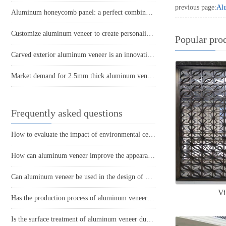
previous page:
Alu
Aluminum honeycomb panel: a perfect combination of lightweight and sturdy
Customize aluminum veneer to create personalized space art
Popular pro
Carved exterior aluminum veneer is an innovative material that breaks through traditional architectural appearance
Market demand for 2.5mm thick aluminum veneer
Frequently asked questions
How to evaluate the impact of environmental certification for aluminum veneer on the appearance of buildings?
How can aluminum veneer improve the appearance of buildings?
Can aluminum veneer be used in the design of building arch bridges?
Vi
Has the production process of aluminum veneer reduced energy consumption?
Is the surface treatment of aluminum veneer durable?