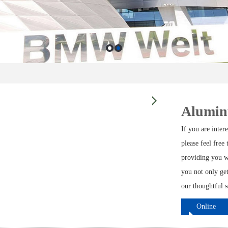
Alumin
If you are inte
please feel free
providing you w
you not only get
our thoughtful s
Online
ordering