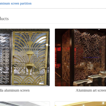
minum screen partition
ducts
lla aluminum screen
Aluminum art scree