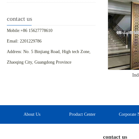
contact us
Mobile:+86 15627778610
Email: 2201229786
Address: No. 5 Binjiang Road, High tech Zone,
Zhaoqing City, Guangdong Province
Ind
About Us
Product Center
Corporate 
contact us