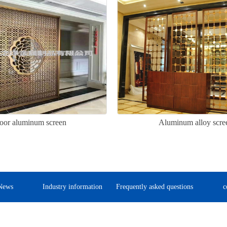
oor aluminum screen
Aluminum alloy scre
News
Industry information
Frequently asked questions
c