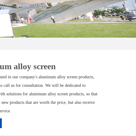
um alloy screen
rested in our company's aluminum alloy screen products,
 to call us for consultation. We will be dedicated to
ith solutions for aluminum alloy screen products, so that
 new products that are worth the price, but also receive
ervice.