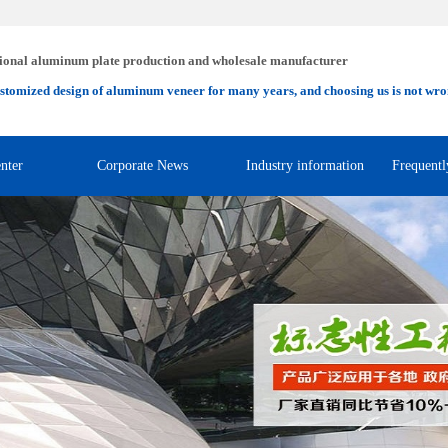
ional aluminum plate production and wholesale manufacturer
stomized design of aluminum veneer for many years, and choosing us is not wro
nter
Corporate News
Industry information
Frequentl