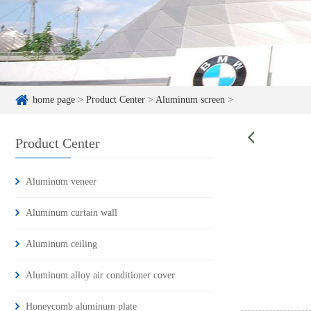
home page
>
Product Center
>
Aluminum screen
>
Product Center
Aluminum veneer
Aluminum curtain wall
Aluminum ceiling
Aluminum alloy air conditioner cover
Honeycomb aluminum plate