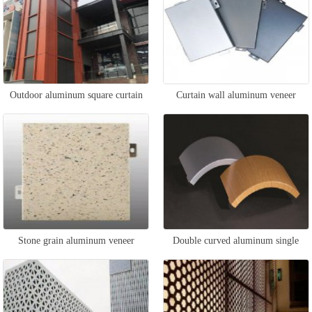
Outdoor aluminum square curtain
Curtain wall aluminum veneer
wall
Stone grain aluminum veneer
Double curved aluminum single
curtain wall
panel curtain wall