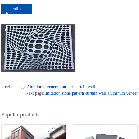
Online
ordering
previous page:
Aluminum veneer outdoor curtain wall
Next page:
Imitation stone pattern curtain wall aluminum veneer
Popular products