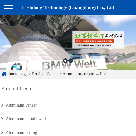
Leshilong Technology (Guangdong) Co., Ltd
home page
>
Product Center
>
Aluminum curtain wall
>
Product Center
Aluminum veneer
Aluminum curtain wall
Aluminum ceiling