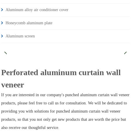
Aluminum alloy air conditioner cover
Honeycomb aluminum plate
Aluminum screen
Perforated aluminum curtain wall
veneer
If you are interested in our company's punched aluminum curtain wall veneer
products, please feel free to call us for consultation. We will be dedicated to
providing you with solutions for punched aluminum curtain wall veneer
products, so that you not only get new products that are worth the price but
also receive our thoughtful service.