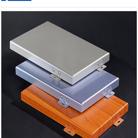
ordering