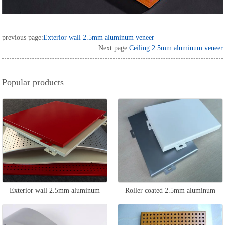
previous page:
Exterior wall 2.5mm aluminum veneer
Next page:
Ceiling 2.5mm aluminum veneer
Popular products
Exterior wall 2.5mm aluminum
Roller coated 2.5mm aluminum
veneer
veneer