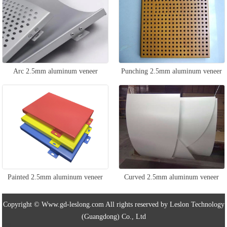
Arc 2.5mm aluminum veneer
Punching 2.5mm aluminum veneer
Painted 2.5mm aluminum veneer
Curved 2.5mm aluminum veneer
Copyright © Www.gd-leslong.com All rights reserved by Leslon Technology
(Guangdong) Co., Ltd