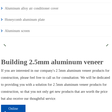
Aluminum alloy air conditioner cover
Honeycomb aluminum plate
Aluminum screen
Building 2.5mm aluminum veneer
If you are interested in our company's 2.5mm aluminum veneer products for
construction, please feel free to call us for consultation. We will be dedicated
to providing you with a solution for 2.5mm aluminum veneer products for
construction, so that you not only get new products that are worth the price
but also receive our thoughtful service.
Online