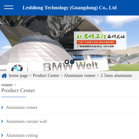
Leshilong Technology (Guangdong) Co., Ltd
home page
>
Product Center
>
Aluminum veneer
>
2.5mm aluminum
veneer
>
Product Center
Aluminum veneer
Aluminum curtain wall
Aluminum ceiling